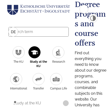
Degree
program
s and
course
DE
offers
Find out
everything you
The KU
Study at the
Research
need to know
KU
about our degree
programs,
courses, and
combinable
International
Transfer
Campus Life
subjects on this
website. Our
Study at the KU
University has