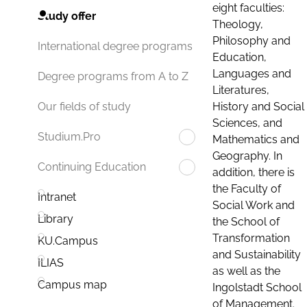
eight faculties:
Study offer
Theology,
Philosophy and
International degree programs
Education,
Languages and
Degree programs from A to Z
Literatures,
History and Social
Our fields of study
Sciences, and
Studium.Pro
Mathematics and
Geography. In
Continuing Education
addition, there is
the Faculty of
Intranet
Social Work and
Library
the School of
Transformation
KU.Campus
and Sustainability
ILIAS
as well as the
Campus map
Ingolstadt School
of Management.