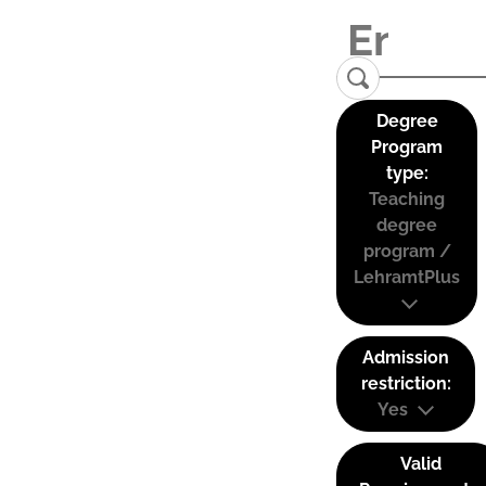
Degree
Program
type:
Teaching
degree
program /
LehramtPlus
Admission
restriction:
Yes
Valid