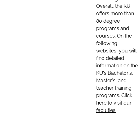
Overall, the KU
offers more than
80 degree
programs and
courses. On the
following
websites, you will
find detailed
information on the
KU's Bachelor's,
Master's, and
teacher training
programs. Click
here to visit our
faculties: