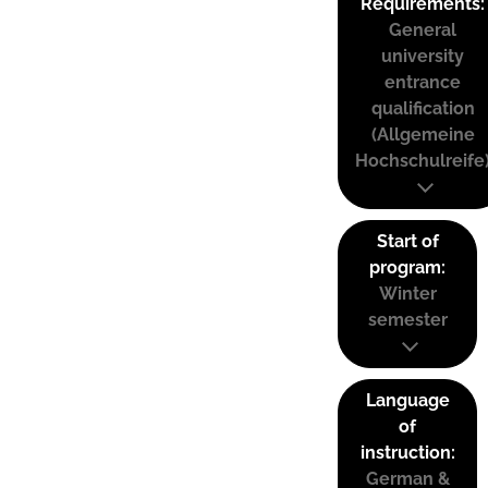
Requirements:
General
university
entrance
qualification
(Allgemeine
Hochschulreife
Start of
program:
Winter
semester
Language
of
instruction:
German &