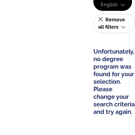
English
Remove
all filters
Unfortunately,
no degree
program was
found for your
selection.
Please
change your
search criteria
and try again.