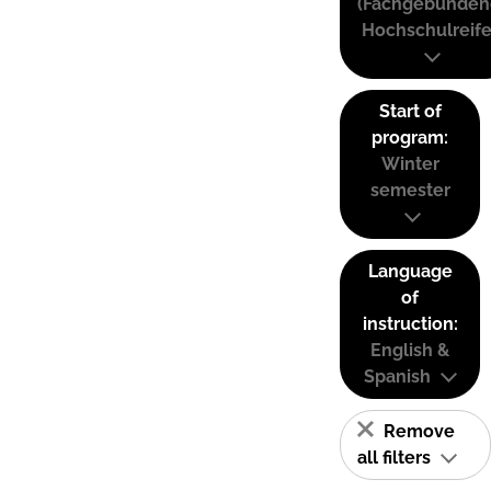
(Fachgebunden
Hochschulreife
Start of
program:
Winter
semester
Language
of
instruction:
English &
Spanish
Remove
all filters