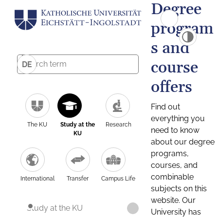
Degree
program
s and
course
DE
offers
Find out
everything you
The KU
Study at the
Research
need to know
KU
about our degree
programs,
courses, and
combinable
International
Transfer
Campus Life
subjects on this
website. Our
Study at the KU
University has