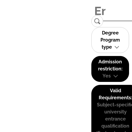
Degree
Program
type
Admission
restriction:
Yes
Valid
Requirements
Subject-specifi
university
entrance
qualification