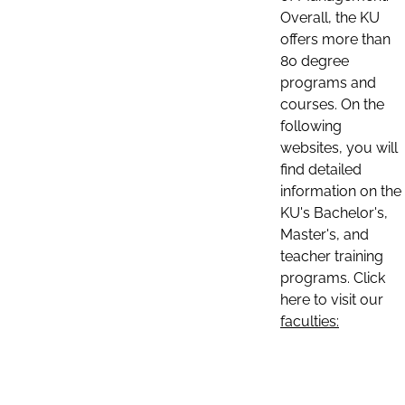
Overall, the KU
offers more than
80 degree
programs and
courses. On the
following
websites, you will
find detailed
information on the
KU's Bachelor's,
Master's, and
teacher training
programs. Click
here to visit our
faculties: