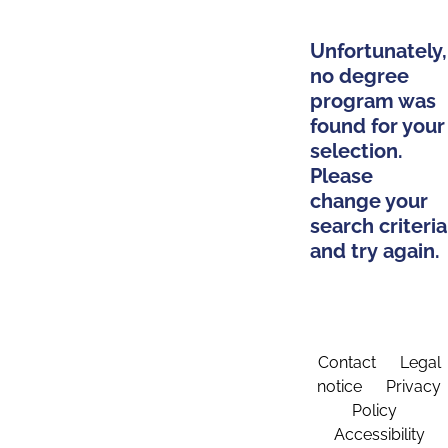
Unfortunately,
no degree
program was
found for your
selection.
Please
change your
search criteria
and try again.
Contact
Legal
notice
Privacy
Policy
Accessibility