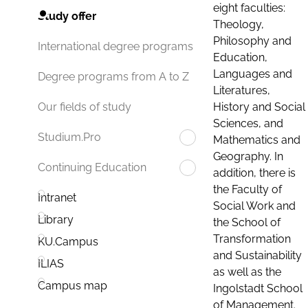
eight faculties:
Study offer
Theology,
Philosophy and
International degree programs
Education,
Languages and
Degree programs from A to Z
Literatures,
History and Social
Our fields of study
Sciences, and
Studium.Pro
Mathematics and
Geography. In
Continuing Education
addition, there is
the Faculty of
Intranet
Social Work and
Library
the School of
Transformation
KU.Campus
and Sustainability
ILIAS
as well as the
Campus map
Ingolstadt School
of Management.