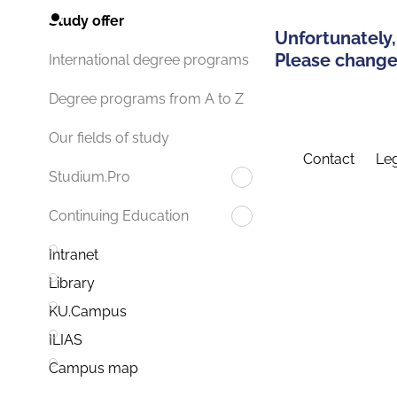
Study offer
Unfortunately,
Please change 
International degree programs
Degree programs from A to Z
Our fields of study
Contact
Leg
Studium.Pro
Continuing Education
Intranet
Library
KU.Campus
ILIAS
Campus map