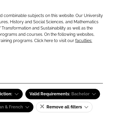
 combinable subjects on this website. Our University
tures, History and Social Sciences, and Mathematics
f Transformation and Sustainability as well as the
programs and courses. On the following websites,
raining programs. Click here to visit our
faculties:
iction:
Valid Requirements:
Bachelor
n & French
Remove all filters