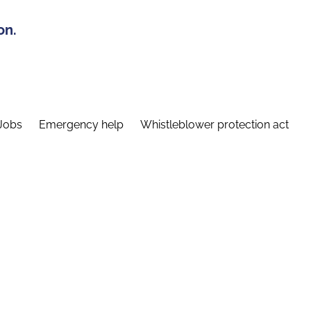
on.
Jobs
Emergency help
Whistleblower protection act