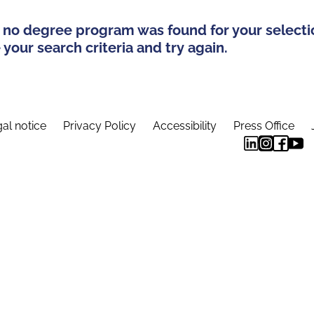
 no degree program was found for your selecti
your search criteria and try again.
al notice
Privacy Policy
Accessibility
Press Office