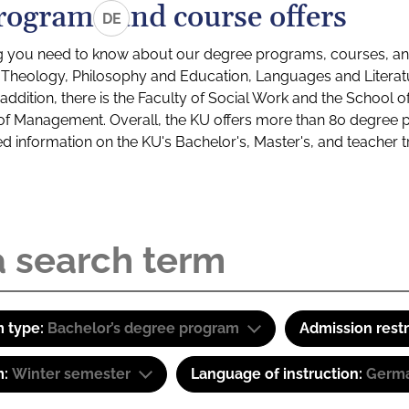
rograms and course offers
DE
g you need to know about our degree programs, courses, and
s: Theology, Philosophy and Education, Languages and Litera
ddition, there is the Faculty of Social Work and the School o
of Management. Overall, the KU offers more than 80 degree 
led information on the KU's Bachelor's, Master's, and teacher t
 type:
Bachelor’s degree program
Admission restr
m:
Winter semester
Language of instruction:
Germa