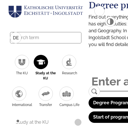
Degree p
Find out everythin
has eight facultie
and Geography. In a
Ingolstadt School 
DE
you will find detai
The KU
Study at the
Research
KU
Degree Program
International
Transfer
Campus Life
Start of progra
Study at the KU