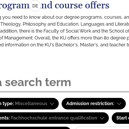
rograms and course offers
DE
g you need to know about our degree programs, courses, and
s: Theology, Philosophy and Education, Languages and Litera
ddition, there is the Faculty of Social Work and the School o
of Management. Overall, the KU offers more than 80 degree 
led information on the KU's Bachelor's, Master's, and teacher t
 type:
Miscellaneous
Admission restriction:
ents:
Fachhochschule entrance qualification
Start