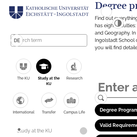
Degree p
Find out everythin
has eight facultie
and Geography. In a
Ingolstadt School 
DE
you will find detai
The KU
Study at the
Research
KU
Degree Program
International
Transfer
Campus Life
Valid Requirem
Study at the KU