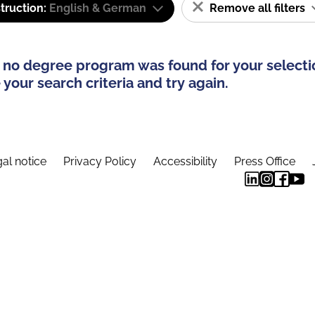
truction:
English & German
Remove all filters
 no degree program was found for your selecti
your search criteria and try again.
al notice
Privacy Policy
Accessibility
Press Office