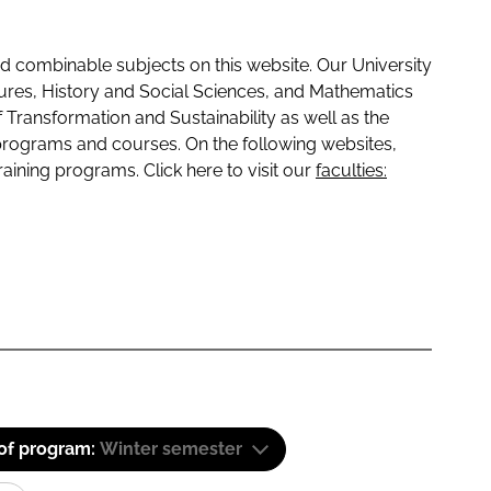
 combinable subjects on this website. Our University
tures, History and Social Sciences, and Mathematics
f Transformation and Sustainability as well as the
programs and courses. On the following websites,
raining programs. Click here to visit our
faculties:
 of program:
Winter semester