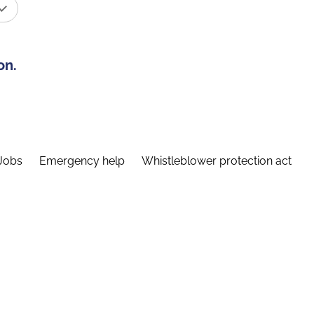
on.
Jobs
Emergency help
Whistleblower protection act