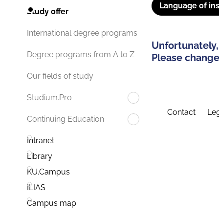
Language of ins
Study offer
International degree programs
Unfortunately,
Degree programs from A to Z
Please change 
Our fields of study
Studium.Pro
Contact
Leg
Continuing Education
Intranet
Library
KU.Campus
ILIAS
Campus map