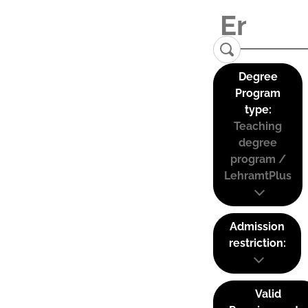
Degree
Program
type:
Teaching
degree
program /
LehramtPlus
Admission
restriction:
Valid