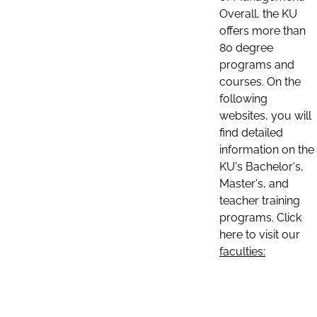
Overall, the KU
offers more than
80 degree
programs and
courses. On the
following
websites, you will
find detailed
information on the
KU's Bachelor's,
Master's, and
teacher training
programs. Click
here to visit our
faculties: