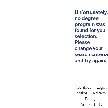
Unfortunately,
no degree
program was
found for your
selection.
Please
change your
search criteria
and try again.
Contact
Legal
notice
Privacy
Policy
Accessibility