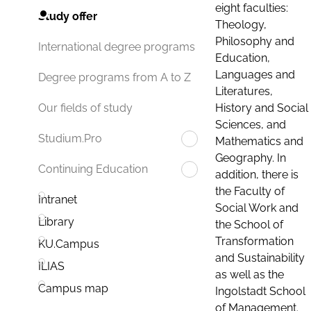
eight faculties:
Study offer
Theology,
Philosophy and
International degree programs
Education,
Languages and
Degree programs from A to Z
Literatures,
History and Social
Our fields of study
Sciences, and
Studium.Pro
Mathematics and
Geography. In
Continuing Education
addition, there is
the Faculty of
Intranet
Social Work and
Library
the School of
Transformation
KU.Campus
and Sustainability
ILIAS
as well as the
Campus map
Ingolstadt School
of Management.