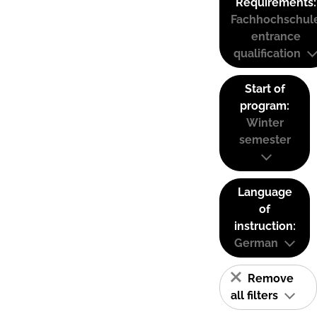
Requirements:
Fachhochschul
entrance
qualification
Start of
program:
Winter
semester
Language
of
instruction:
German
Remove
all filters