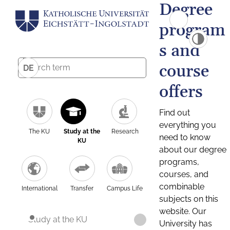
Degree
program
s and
course
DE
offers
Find out
everything you
The KU
Study at the
Research
need to know
KU
about our degree
programs,
courses, and
combinable
International
Transfer
Campus Life
subjects on this
website. Our
Study at the KU
University has