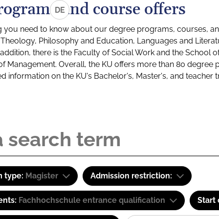
rograms and course offers
DE
g you need to know about our degree programs, courses, and
s: Theology, Philosophy and Education, Languages and Litera
ddition, there is the Faculty of Social Work and the School o
of Management. Overall, the KU offers more than 80 degree 
led information on the KU's Bachelor's, Master's, and teacher t
 type:
Magister
Admission restriction:
ents:
Fachhochschule entrance qualification
Start