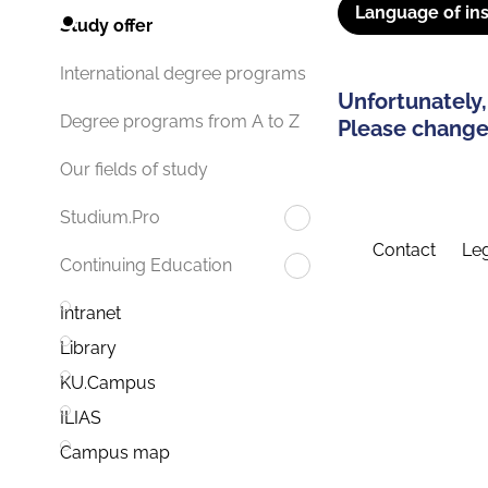
Language of ins
Study offer
International degree programs
Unfortunately,
Degree programs from A to Z
Please change 
Our fields of study
Studium.Pro
Contact
Leg
Continuing Education
Intranet
Library
KU.Campus
ILIAS
Campus map