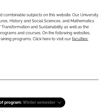
 combinable subjects on this website. Our University
tures, History and Social Sciences, and Mathematics
f Transformation and Sustainability as well as the
programs and courses. On the following websites,
raining programs. Click here to visit our
faculties:
 of program:
Winter semester