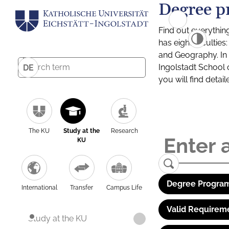
Degree p
Find out everythin
has eight facultie
and Geography. In a
Ingolstadt School 
DE
you will find detai
The KU
Study at the
Research
KU
Degree Program
International
Transfer
Campus Life
Valid Requirem
Study at the KU