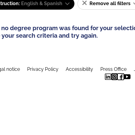
truction:
English & Spanish
Remove all filters
 no degree program was found for your selecti
your search criteria and try again.
al notice
Privacy Policy
Accessibility
Press Office