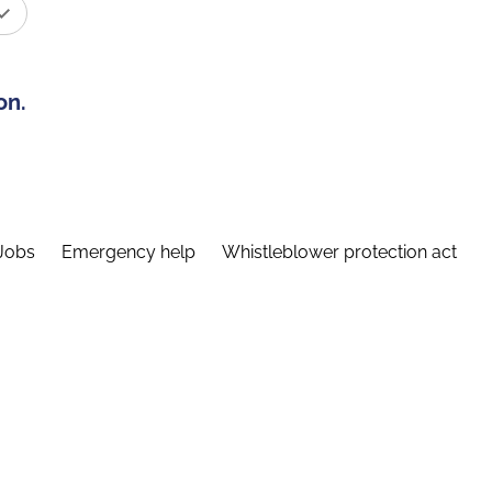
on.
Jobs
Emergency help
Whistleblower protection act