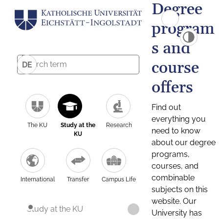
Degree
program
s and
course
DE
offers
Find out
everything you
The KU
Study at the
Research
need to know
KU
about our degree
programs,
courses, and
combinable
International
Transfer
Campus Life
subjects on this
website. Our
Study at the KU
University has