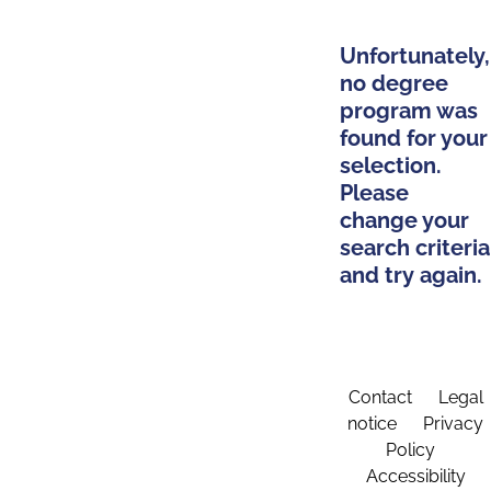
Unfortunately,
no degree
program was
found for your
selection.
Please
change your
search criteria
and try again.
Contact
Legal
notice
Privacy
Policy
Accessibility