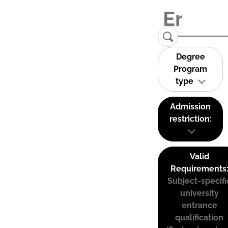
Degree
Program
type
Admission
restriction:
Valid
Requirements
Subject-specifi
university
entrance
qualification