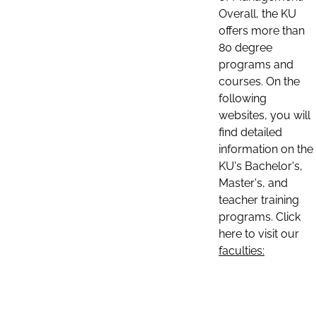
Overall, the KU
offers more than
80 degree
programs and
courses. On the
following
websites, you will
find detailed
information on the
KU's Bachelor's,
Master's, and
teacher training
programs. Click
here to visit our
faculties: