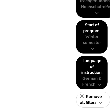
(Fachgebunden
Hochschulreife
Start of
program:
Winter
semester
Language
of
instruction:
German &
French
Remove
all filters