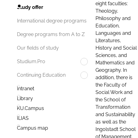
eight faculties:
Study offer
Theology,
Philosophy and
International degree programs
Education,
Languages and
Degree programs from A to Z
Literatures,
History and Social
Our fields of study
Sciences, and
Studium.Pro
Mathematics and
Geography. In
Continuing Education
addition, there is
the Faculty of
Intranet
Social Work and
Library
the School of
Transformation
KU.Campus
and Sustainability
ILIAS
as well as the
Campus map
Ingolstadt School
of Management.