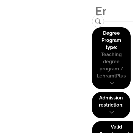
Degree
Program
type:
Teaching
degree
program /
LehramtPlus
Admission
restriction:
Valid