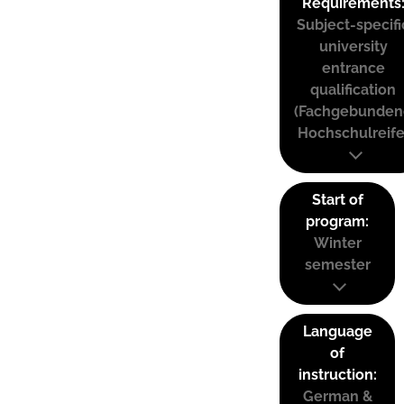
Requirements
Subject-specifi
university
entrance
qualification
(Fachgebunden
Hochschulreife
Start of
program:
Winter
semester
Language
of
instruction:
German &