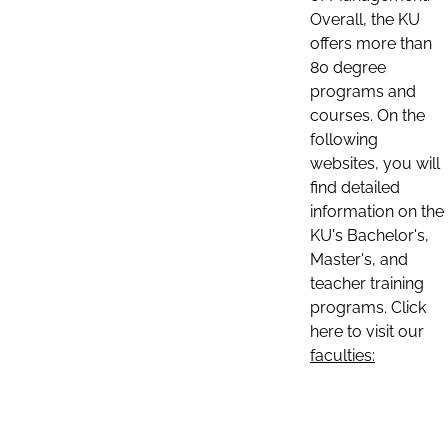
Overall, the KU
offers more than
80 degree
programs and
courses. On the
following
websites, you will
find detailed
information on the
KU's Bachelor's,
Master's, and
teacher training
programs. Click
here to visit our
faculties: