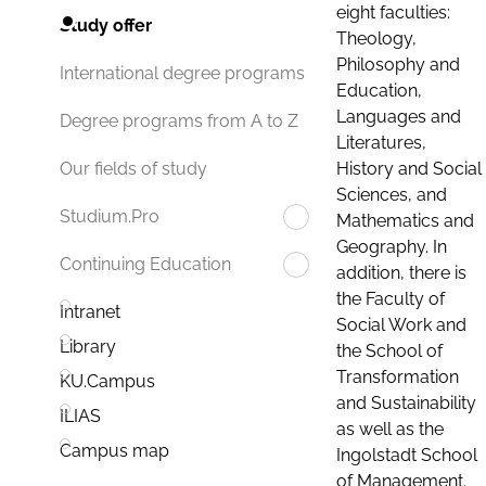
eight faculties:
Study offer
Theology,
Philosophy and
International degree programs
Education,
Languages and
Degree programs from A to Z
Literatures,
History and Social
Our fields of study
Sciences, and
Studium.Pro
Mathematics and
Geography. In
Continuing Education
addition, there is
the Faculty of
Intranet
Social Work and
Library
the School of
Transformation
KU.Campus
and Sustainability
ILIAS
as well as the
Campus map
Ingolstadt School
of Management.