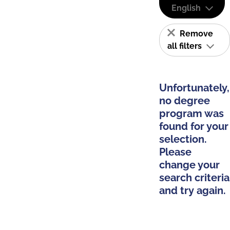
English
Remove
all filters
Unfortunately,
no degree
program was
found for your
selection.
Please
change your
search criteria
and try again.