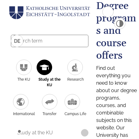
Degree
program
s and
course
DE
offers
Find out
everything you
The KU
Study at the
Research
need to know
KU
about our degree
programs,
courses, and
combinable
International
Transfer
Campus Life
subjects on this
website. Our
Study at the KU
University has