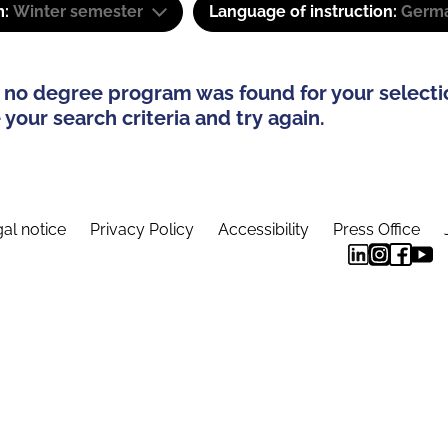
m:
Winter semester
Language of instruction:
Germa
 no degree program was found for your selecti
your search criteria and try again.
al notice
Privacy Policy
Accessibility
Press Office