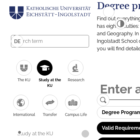
Degree p
Find out everythin
has eight facultie
and Geography. In a
Ingolstadt School 
DE
you will find detai
The KU
Study at the
Research
KU
Degree Progra
International
Transfer
Campus Life
Valid Requirem
Study at the KU