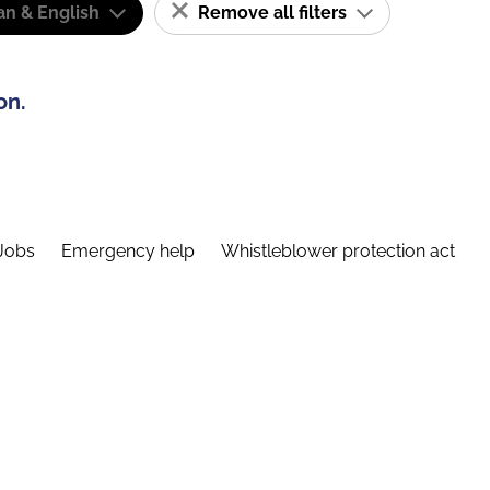
n & English
Remove all filters
on.
Jobs
Emergency help
Whistleblower protection act