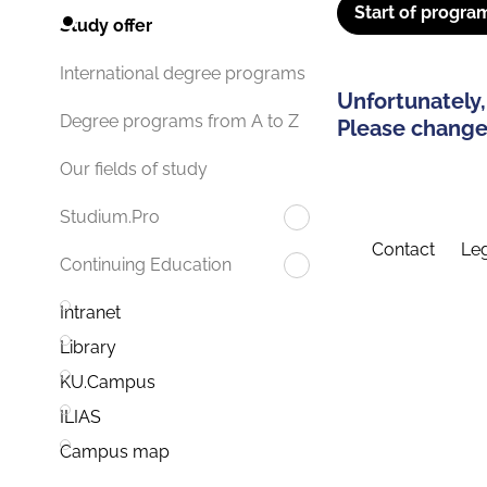
Start of progra
Study offer
International degree programs
Unfortunately,
Degree programs from A to Z
Please change 
Our fields of study
Studium.Pro
Contact
Leg
Continuing Education
Intranet
Library
KU.Campus
ILIAS
Campus map