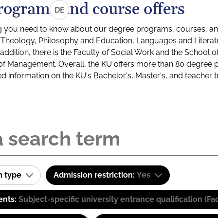
rograms and course offers
DE
g you need to know about our degree programs, courses, and
s: Theology, Philosophy and Education, Languages and Litera
ddition, there is the Faculty of Social Work and the School o
of Management. Overall, the KU offers more than 80 degree 
led information on the KU's Bachelor's, Master's, and teacher t
m type
Admission restriction:
Yes
ents:
Subject-specific university entrance qualification 