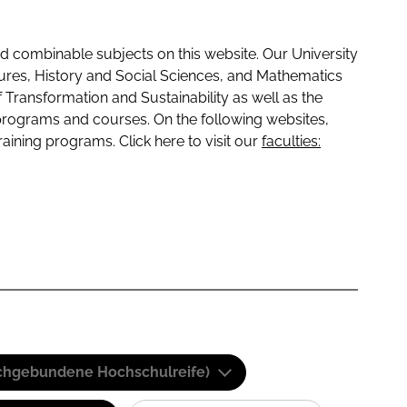
 combinable subjects on this website. Our University
tures, History and Social Sciences, and Mathematics
f Transformation and Sustainability as well as the
programs and courses. On the following websites,
raining programs. Click here to visit our
faculties:
(Fachgebundene Hochschulreife)