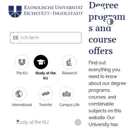
Degree
program
s and
course
DE
offers
Find out
everything you
The KU
Study at the
Research
need to know
KU
about our degree
programs,
courses, and
combinable
International
Transfer
Campus Life
subjects on this
website. Our
Study at the KU
University has