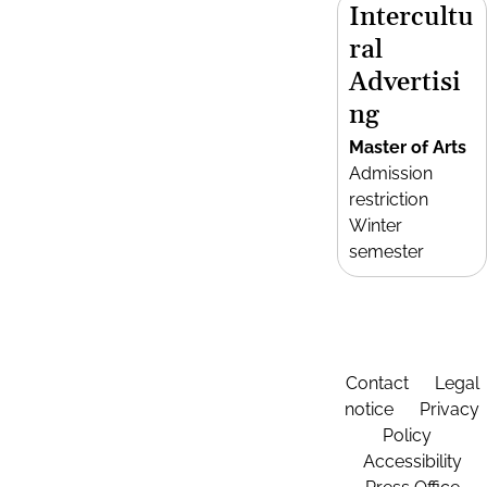
Intercultu
ral
Advertisi
ng
Master of Arts
Admission
restriction
Winter
semester
Contact
Legal
notice
Privacy
Policy
Accessibility