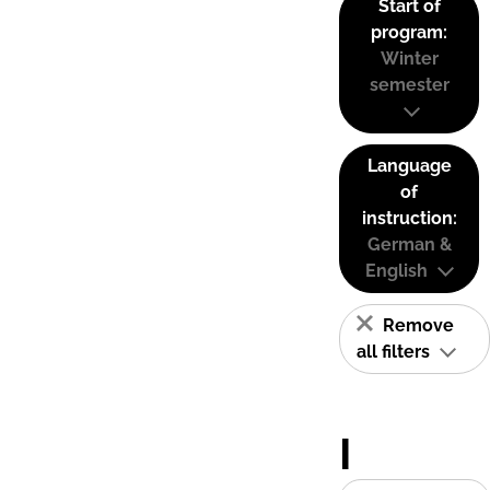
Start of
program:
Winter
semester
Language
of
instruction:
German &
English
Remove
all filters
I