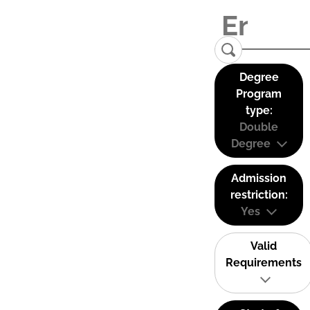
Degree
Program
type:
Double
Degree
Admission
restriction:
Yes
Valid
Requirements