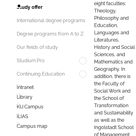
eight faculties:
Study offer
Theology,
Philosophy and
International degree programs
Education,
Languages and
Degree programs from A to Z
Literatures,
History and Social
Our fields of study
Sciences, and
Studium.Pro
Mathematics and
Geography. In
Continuing Education
addition, there is
the Faculty of
Intranet
Social Work and
Library
the School of
Transformation
KU.Campus
and Sustainability
ILIAS
as well as the
Campus map
Ingolstadt School
of Management.