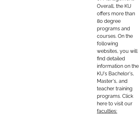
Overall, the KU
offers more than
80 degree
programs and
courses. On the
following
websites, you will
find detailed
information on the
KU's Bachelor's,
Master's, and
teacher training
programs. Click
here to visit our
faculties: