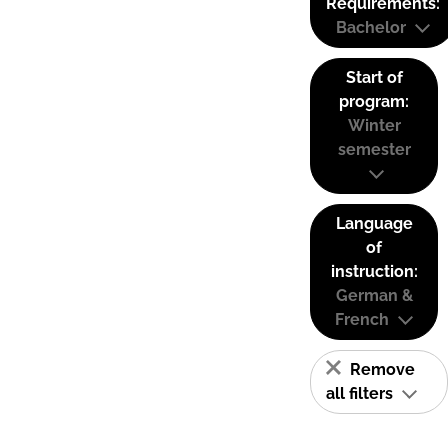
Requirements:
Bachelor
Start of
program:
Winter
semester
Language
of
instruction:
German &
French
Remove
all filters