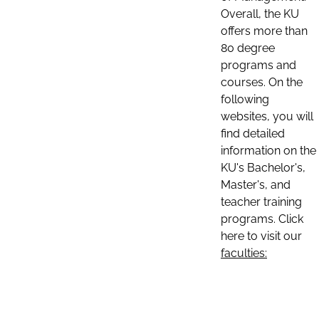
Overall, the KU
offers more than
80 degree
programs and
courses. On the
following
websites, you will
find detailed
information on the
KU's Bachelor's,
Master's, and
teacher training
programs. Click
here to visit our
faculties: