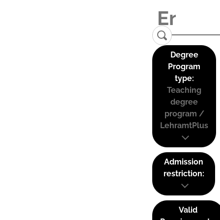
Degree
Program
type:
Teaching
degree
program /
LehramtPlus
Admission
restriction:
Valid