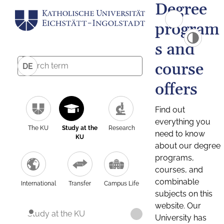
Degree
program
s and
course
DE
offers
Find out
everything you
The KU
Study at the
Research
need to know
KU
about our degree
programs,
courses, and
combinable
International
Transfer
Campus Life
subjects on this
website. Our
Study at the KU
University has