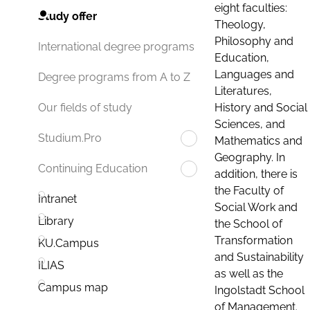
eight faculties:
Study offer
Theology,
Philosophy and
International degree programs
Education,
Languages and
Degree programs from A to Z
Literatures,
History and Social
Our fields of study
Sciences, and
Studium.Pro
Mathematics and
Geography. In
Continuing Education
addition, there is
the Faculty of
Intranet
Social Work and
Library
the School of
Transformation
KU.Campus
and Sustainability
ILIAS
as well as the
Campus map
Ingolstadt School
of Management.