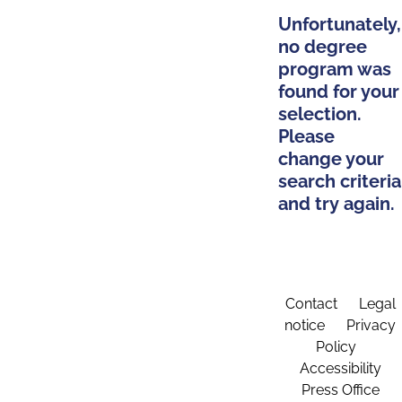
Unfortunately,
no degree
program was
found for your
selection.
Please
change your
search criteria
and try again.
Contact
Legal
notice
Privacy
Policy
Accessibility
Press Office