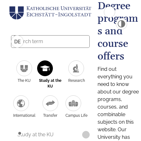
Degree
program
s and
course
DE
offers
Find out
everything you
The KU
Study at the
Research
need to know
KU
about our degree
programs,
courses, and
combinable
International
Transfer
Campus Life
subjects on this
website. Our
Study at the KU
University has