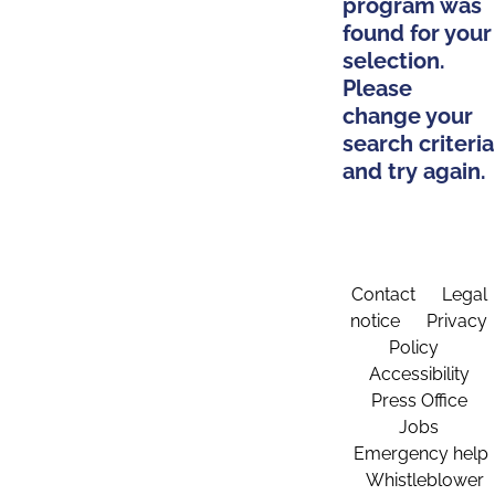
program was
found for your
selection.
Please
change your
search criteria
and try again.
Contact
Legal
notice
Privacy
Policy
Accessibility
Press Office
Jobs
Emergency help
Whistleblower