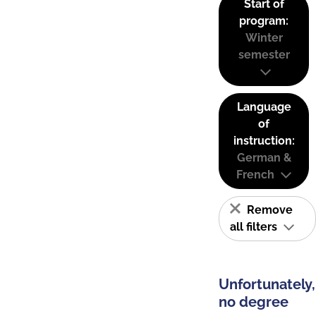
Start of
program:
Winter
semester
Language
of
instruction:
German &
French
Remove
all filters
Unfortunately,
no degree