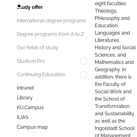
eight faculties:
Study offer
Theology,
Philosophy and
International degree programs
Education,
Languages and
Degree programs from A to Z
Literatures,
History and Social
Our fields of study
Sciences, and
Studium.Pro
Mathematics and
Geography. In
Continuing Education
addition, there is
the Faculty of
Intranet
Social Work and
Library
the School of
Transformation
KU.Campus
and Sustainability
ILIAS
as well as the
Campus map
Ingolstadt School
of Management.