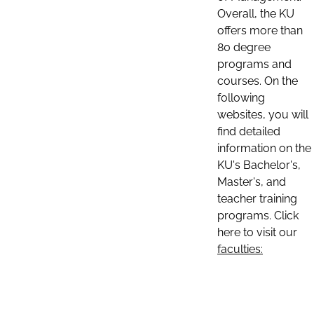
Overall, the KU
offers more than
80 degree
programs and
courses. On the
following
websites, you will
find detailed
information on the
KU's Bachelor's,
Master's, and
teacher training
programs. Click
here to visit our
faculties: