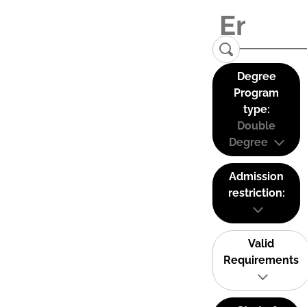
Degree
Program
type:
Double
Degree
Admission
restriction:
Valid
Requirements