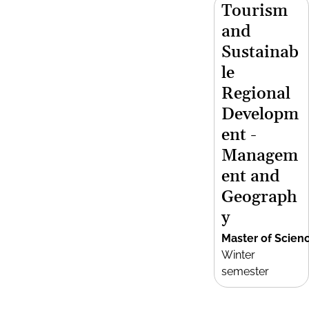
Tourism
and
Sustainab
le
Regional
Developm
ent -
Managem
ent and
Geograph
y
Master of Scien
Winter
semester