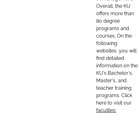
Overall, the KU
offers more than
80 degree
programs and
courses. On the
following
websites, you will
find detailed
information on the
KU's Bachelor's,
Master's, and
teacher training
programs. Click
here to visit our
faculties: