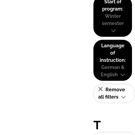
Start of
program:
Winter
semester
Language
of
instruction:
German &
English
Remove
all filters
T