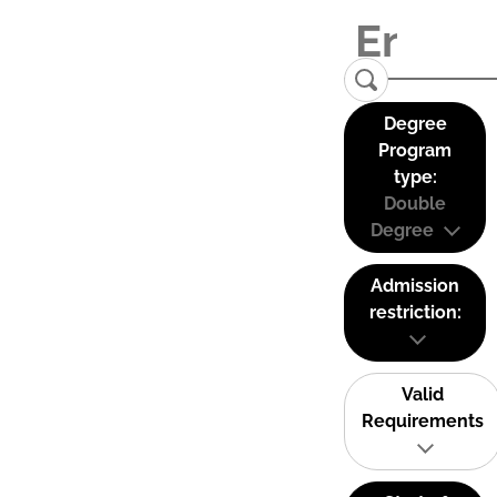
Degree
Program
type:
Double
Degree
Admission
restriction:
Valid
Requirements