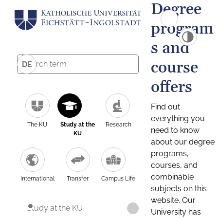
Degree
program
s and
course
DE
offers
Find out
everything you
The KU
Study at the
Research
need to know
KU
about our degree
programs,
courses, and
combinable
International
Transfer
Campus Life
subjects on this
website. Our
Study at the KU
University has