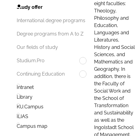
eight faculties:
Study offer
Theology,
Philosophy and
International degree programs
Education,
Languages and
Degree programs from A to Z
Literatures,
History and Social
Our fields of study
Sciences, and
Studium.Pro
Mathematics and
Geography. In
Continuing Education
addition, there is
the Faculty of
Intranet
Social Work and
Library
the School of
Transformation
KU.Campus
and Sustainability
ILIAS
as well as the
Campus map
Ingolstadt School
of Management.