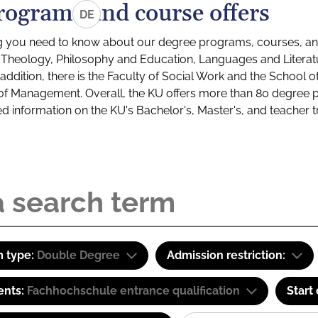
rograms and course offers
DE
g you need to know about our degree programs, courses, and
s: Theology, Philosophy and Education, Languages and Litera
ddition, there is the Faculty of Social Work and the School o
of Management. Overall, the KU offers more than 80 degree 
led information on the KU's Bachelor's, Master's, and teacher t
 type:
Double Degree
Admission restriction:
ents:
Fachhochschule entrance qualification
Start