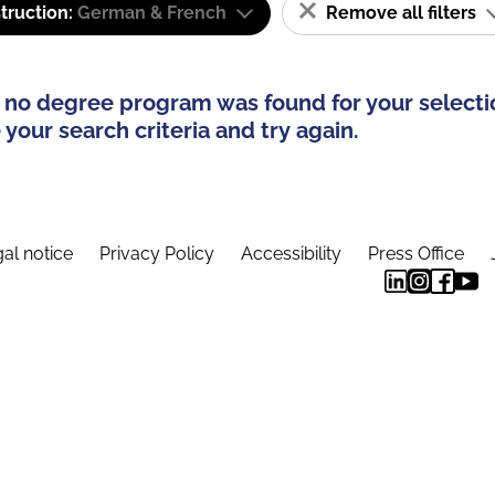
truction:
German & French
Remove all filters
 no degree program was found for your selecti
your search criteria and try again.
al notice
Privacy Policy
Accessibility
Press Office