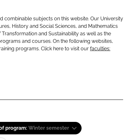
 combinable subjects on this website. Our University
tures, History and Social Sciences, and Mathematics
f Transformation and Sustainability as well as the
programs and courses. On the following websites,
raining programs. Click here to visit our
faculties:
 of program:
Winter semester