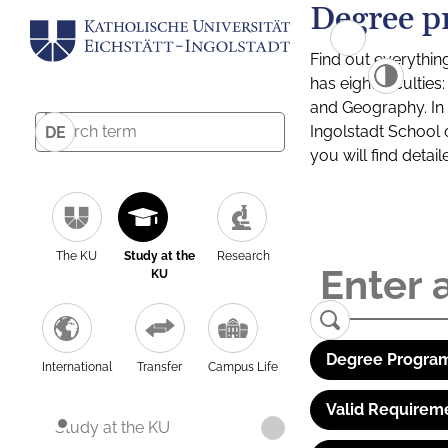
Degree p
Find out everythin
has eight facultie
and Geography. In a
Ingolstadt School 
DE
you will find detai
The KU
Study at the
Research
KU
Degree Program
International
Transfer
Campus Life
Valid Requirem
Study at the KU