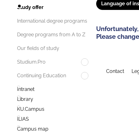
Language of ins
Study offer
International degree programs
Unfortunately,
Degree programs from A to Z
Please change 
Our fields of study
Studium.Pro
Contact
Leg
Continuing Education
Intranet
Library
KU.Campus
ILIAS
Campus map