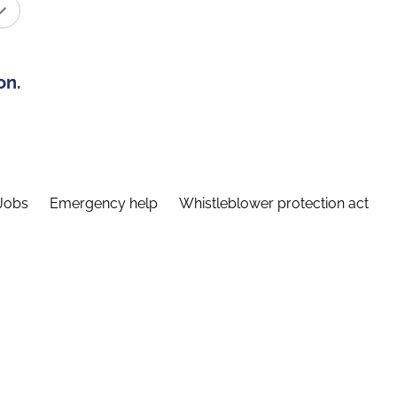
on.
Jobs
Emergency help
Whistleblower protection act