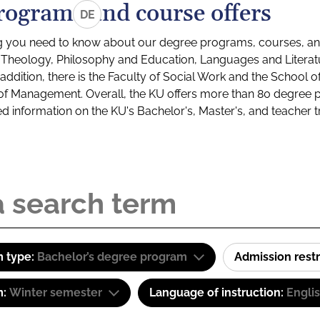
rograms and course offers
DE
g you need to know about our degree programs, courses, and
s: Theology, Philosophy and Education, Languages and Litera
ddition, there is the Faculty of Social Work and the School o
of Management. Overall, the KU offers more than 80 degree 
led information on the KU's Bachelor's, Master's, and teacher t
 type:
Bachelor’s degree program
Admission restr
m:
Winter semester
Language of instruction:
Engli