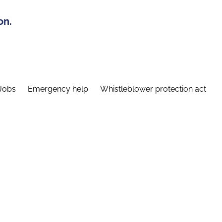
on.
Jobs
Emergency help
Whistleblower protection act