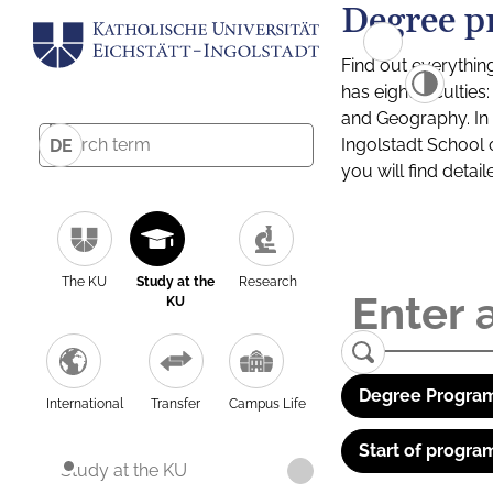
Degree p
Find out everythin
has eight facultie
and Geography. In a
Ingolstadt School 
DE
you will find detai
The KU
Study at the
Research
KU
Degree Program
International
Transfer
Campus Life
Start of progra
Study at the KU