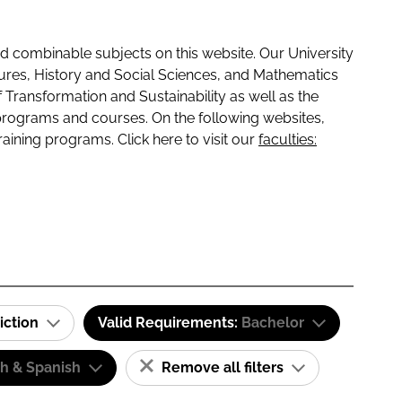
 combinable subjects on this website. Our University
tures, History and Social Sciences, and Mathematics
f Transformation and Sustainability as well as the
programs and courses. On the following websites,
raining programs. Click here to visit our
faculties:
iction
Valid Requirements:
Bachelor
sh & Spanish
Remove all filters