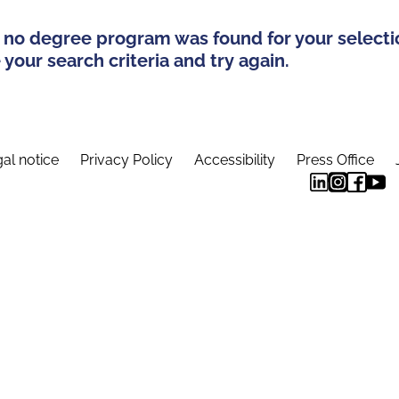
 no degree program was found for your selecti
your search criteria and try again.
al notice
Privacy Policy
Accessibility
Press Office