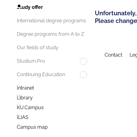
Study offer
Unfortunately,
Please change 
International degree programs
Degree programs from A to Z
Our fields of study
Contact
Leg
Studium.Pro
Continuing Education
Intranet
Library
KU.Campus
ILIAS
Campus map