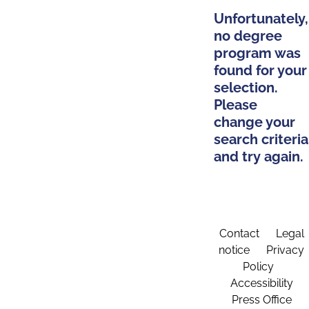
Unfortunately,
no degree
program was
found for your
selection.
Please
change your
search criteria
and try again.
Contact
Legal
notice
Privacy
Policy
Accessibility
Press Office