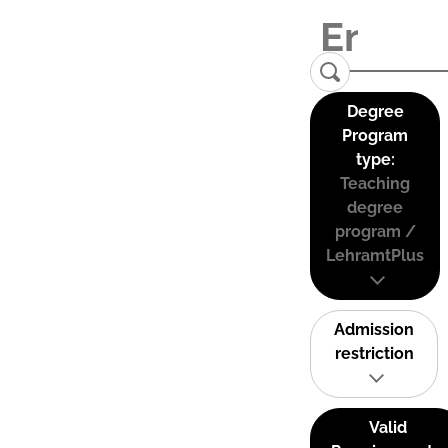
Degree
Program
type:
Teaching
degree
program /
LehramtPlus
Admission
restriction
Valid