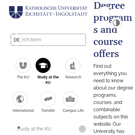
Degree
program
s and
course
DE
offers
Find out
everything you
The KU
Study at the
Research
need to know
KU
about our degree
programs,
courses, and
combinable
International
Transfer
Campus Life
subjects on this
website. Our
Study at the KU
University has