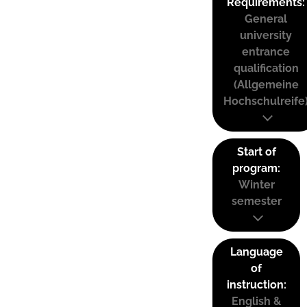
Requirements:
General
university
entrance
qualification
(Allgemeine
Hochschulreife
Start of
program:
Winter
semester
Language
of
instruction:
English &