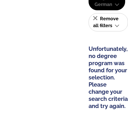
German
Remove
all filters
Unfortunately,
no degree
program was
found for your
selection.
Please
change your
search criteria
and try again.