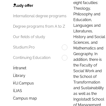
eight faculties:
Study offer
Theology,
Philosophy and
International degree programs
Education,
Languages and
Degree programs from A to Z
Literatures,
History and Social
Our fields of study
Sciences, and
Studium.Pro
Mathematics and
Geography. In
Continuing Education
addition, there is
the Faculty of
Intranet
Social Work and
Library
the School of
Transformation
KU.Campus
and Sustainability
ILIAS
as well as the
Campus map
Ingolstadt School
of Management.