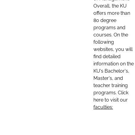
Overall, the KU
offers more than
80 degree
programs and
courses. On the
following
websites, you will
find detailed
information on the
KU's Bachelor's,
Master's, and
teacher training
programs. Click
here to visit our
faculties: