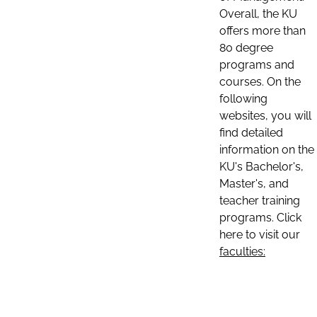
Overall, the KU
offers more than
80 degree
programs and
courses. On the
following
websites, you will
find detailed
information on the
KU's Bachelor's,
Master's, and
teacher training
programs. Click
here to visit our
faculties: