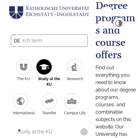
Degree
program
s and
course
DE
offers
Find out
everything you
The KU
Study at the
Research
need to know
KU
about our degree
programs,
courses, and
combinable
International
Transfer
Campus Life
subjects on this
website. Our
Study at the KU
University has