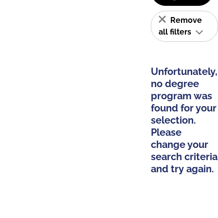
Remove
all filters
Unfortunately,
no degree
program was
found for your
selection.
Please
change your
search criteria
and try again.