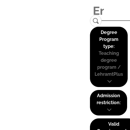
Degree
Program
type:
Teaching
degree
program /
LehramtPlus
Admission
restriction:
Valid