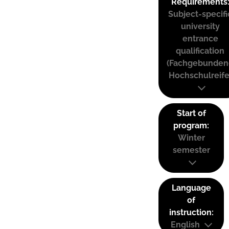
Requirements
Subject-specifi
university
entrance
qualification
(Fachgebunden
Hochschulreife
Start of
program:
Winter
semester
Language
of
instruction:
English