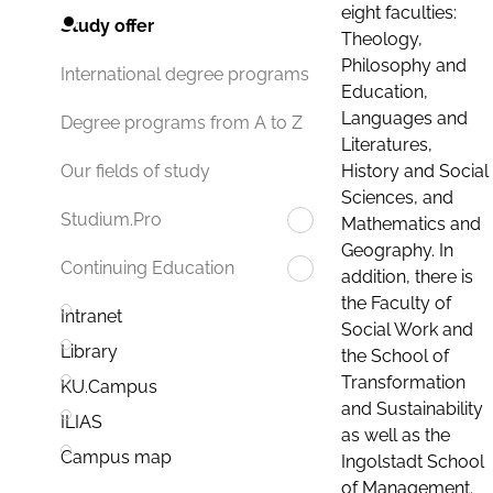
eight faculties:
Study offer
Theology,
Philosophy and
International degree programs
Education,
Languages and
Degree programs from A to Z
Literatures,
History and Social
Our fields of study
Sciences, and
Studium.Pro
Mathematics and
Geography. In
Continuing Education
addition, there is
the Faculty of
Intranet
Social Work and
Library
the School of
Transformation
KU.Campus
and Sustainability
ILIAS
as well as the
Campus map
Ingolstadt School
of Management.