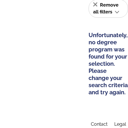
Remove
all filters
Unfortunately,
no degree
program was
found for your
selection.
Please
change your
search criteria
and try again.
Contact
Legal