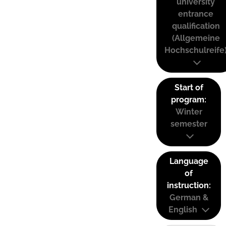
university
entrance
qualification
(Allgemeine
Hochschulreife
Start of
program:
Winter
semester
Language
of
instruction:
German &
English