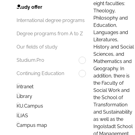
eight faculties:
Study offer
Theology,
Philosophy and
International degree programs
Education,
Languages and
Degree programs from A to Z
Literatures,
History and Social
Our fields of study
Sciences, and
Studium.Pro
Mathematics and
Geography. In
Continuing Education
addition, there is
the Faculty of
Intranet
Social Work and
Library
the School of
Transformation
KU.Campus
and Sustainability
ILIAS
as well as the
Campus map
Ingolstadt School
of Management.