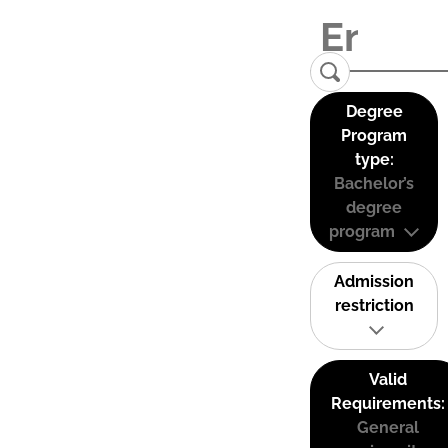
Degree
Program
type:
Bachelor’s
degree
program
Admission
restriction
Valid
Requirements:
General