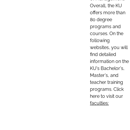
Overall, the KU
offers more than
80 degree
programs and
courses. On the
following
websites, you will
find detailed
information on the
KU's Bachelor's,
Master's, and
teacher training
programs. Click
here to visit our
faculties: