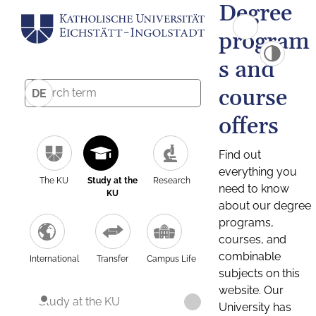
Degree
program
s and
course
DE
offers
Find out
everything you
The KU
Study at the
Research
need to know
KU
about our degree
programs,
courses, and
combinable
International
Transfer
Campus Life
subjects on this
website. Our
Study at the KU
University has