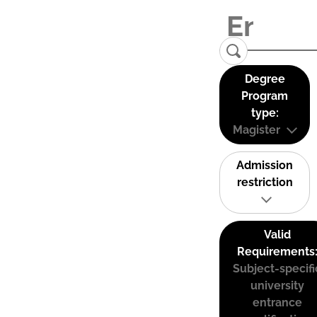
Degree
Program
type:
Magister
Admission
restriction
Valid
Requirements
Subject-specifi
university
entrance