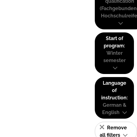
qualification
(Fachgebunden
Hochschulreife
Start of
program:
Winter
semester
Language
of
instruction:
German &
English
Remove
all filters