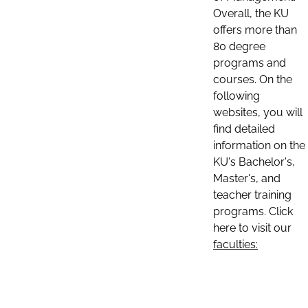
Overall, the KU
offers more than
80 degree
programs and
courses. On the
following
websites, you will
find detailed
information on the
KU's Bachelor's,
Master's, and
teacher training
programs. Click
here to visit our
faculties: