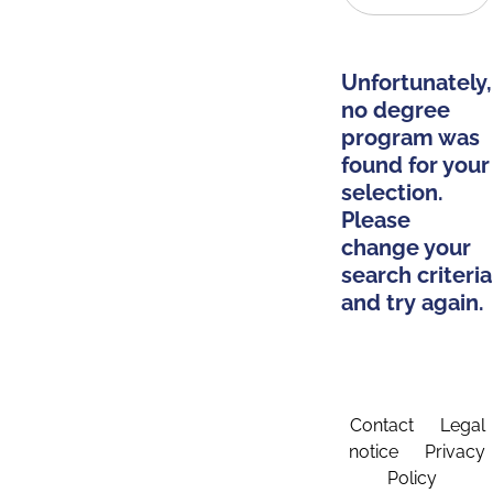
Unfortunately,
no degree
program was
found for your
selection.
Please
change your
search criteria
and try again.
Contact
Legal
notice
Privacy
Policy