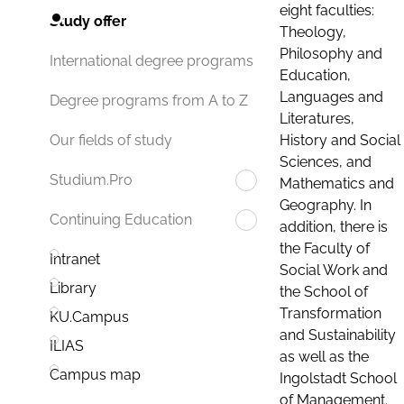
eight faculties:
Study offer
Theology,
Philosophy and
International degree programs
Education,
Languages and
Degree programs from A to Z
Literatures,
History and Social
Our fields of study
Sciences, and
Studium.Pro
Mathematics and
Geography. In
Continuing Education
addition, there is
the Faculty of
Intranet
Social Work and
Library
the School of
Transformation
KU.Campus
and Sustainability
ILIAS
as well as the
Campus map
Ingolstadt School
of Management.