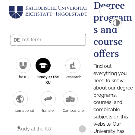
Degree
program
s and
course
DE
offers
Find out
everything you
The KU
Study at the
Research
need to know
KU
about our degree
programs,
courses, and
combinable
International
Transfer
Campus Life
subjects on this
website. Our
Study at the KU
University has