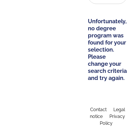
Unfortunately,
no degree
program was
found for your
selection.
Please
change your
search criteria
and try again.
Contact
Legal
notice
Privacy
Policy