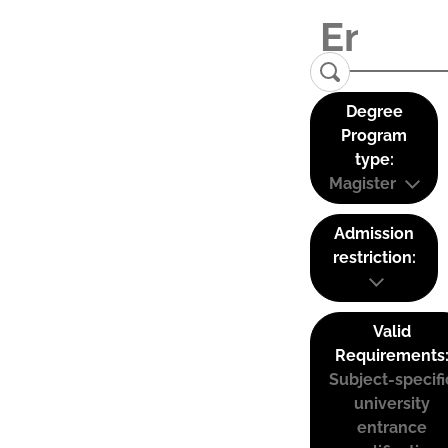
Degree
Program
type:
Magister
Admission
restriction:
Valid
Requirements
Subject-specifi
university
entrance