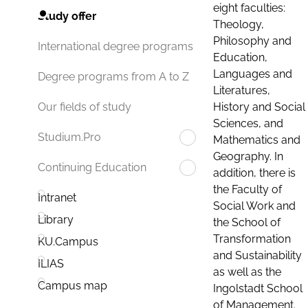
eight faculties:
Study offer
Theology,
Philosophy and
International degree programs
Education,
Languages and
Degree programs from A to Z
Literatures,
History and Social
Our fields of study
Sciences, and
Studium.Pro
Mathematics and
Geography. In
Continuing Education
addition, there is
the Faculty of
Intranet
Social Work and
Library
the School of
Transformation
KU.Campus
and Sustainability
ILIAS
as well as the
Campus map
Ingolstadt School
of Management.