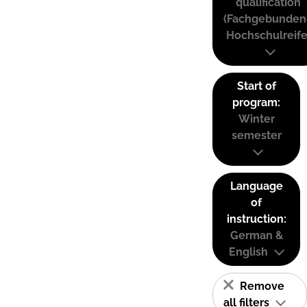
qualification
(Fachgebunden
Hochschulreife
Start of
program:
Winter
semester
Language
of
instruction:
German &
English
Remove
all filters