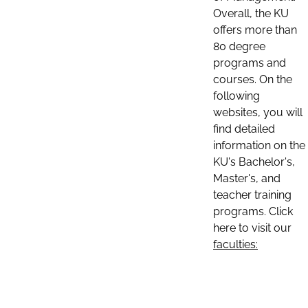
Overall, the KU
offers more than
80 degree
programs and
courses. On the
following
websites, you will
find detailed
information on the
KU's Bachelor's,
Master's, and
teacher training
programs. Click
here to visit our
faculties: