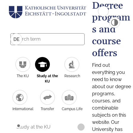
Degree
program
s and
course
DE
offers
Find out
everything you
The KU
Study at the
Research
need to know
KU
about our degree
programs,
courses, and
combinable
International
Transfer
Campus Life
subjects on this
website. Our
Study at the KU
University has