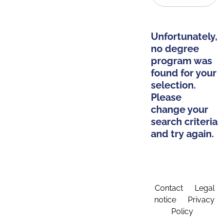
Unfortunately,
no degree
program was
found for your
selection.
Please
change your
search criteria
and try again.
Contact
Legal
notice
Privacy
Policy