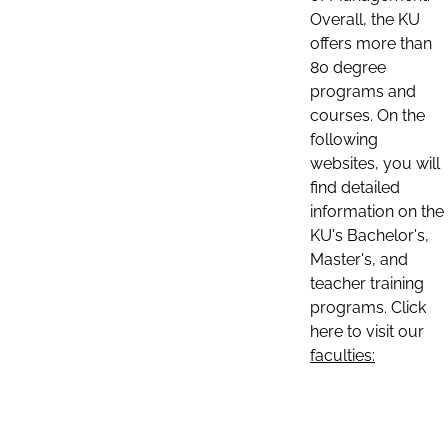
Overall, the KU
offers more than
80 degree
programs and
courses. On the
following
websites, you will
find detailed
information on the
KU's Bachelor's,
Master's, and
teacher training
programs. Click
here to visit our
faculties: