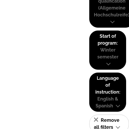
qualification
(Allgemeine
Hochschulreife
Start of
program:
Winter
semester
Language
of
instruction:
English &
Spanish
Remove
all filters