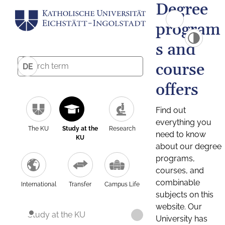
Degree
program
s and
course
DE
offers
Find out
everything you
The KU
Study at the
Research
need to know
KU
about our degree
programs,
courses, and
combinable
International
Transfer
Campus Life
subjects on this
website. Our
Study at the KU
University has