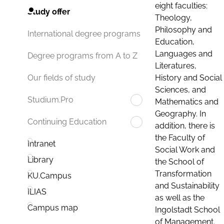
eight faculties:
Study offer
Theology,
Philosophy and
International degree programs
Education,
Languages and
Degree programs from A to Z
Literatures,
History and Social
Our fields of study
Sciences, and
Studium.Pro
Mathematics and
Geography. In
Continuing Education
addition, there is
the Faculty of
Intranet
Social Work and
Library
the School of
Transformation
KU.Campus
and Sustainability
ILIAS
as well as the
Campus map
Ingolstadt School
of Management.