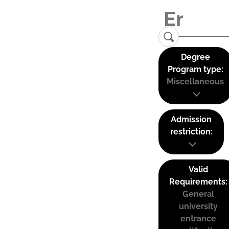
Degree
Program type:
Miscellaneous
Admission
restriction:
Valid
Requirements:
General
university
entrance