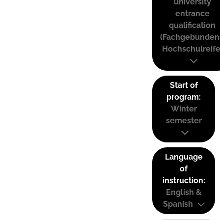
university
entrance
qualification
(Fachgebunden
Hochschulreife
Start of
program:
Winter
semester
Language
of
instruction:
English &
Spanish