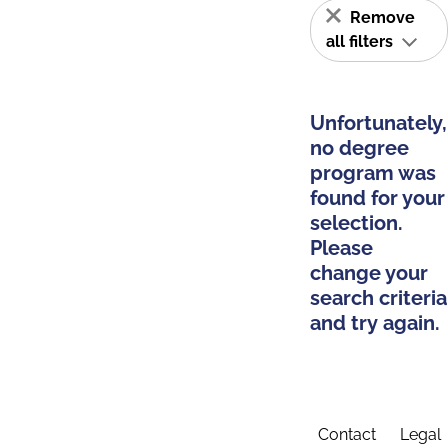
Remove
all filters
Unfortunately,
no degree
program was
found for your
selection.
Please
change your
search criteria
and try again.
Contact
Legal