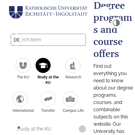
Degree
program
s and
course
DE
offers
Find out
everything you
The KU
Study at the
Research
need to know
KU
about our degree
programs,
courses, and
combinable
International
Transfer
Campus Life
subjects on this
website. Our
Study at the KU
University has