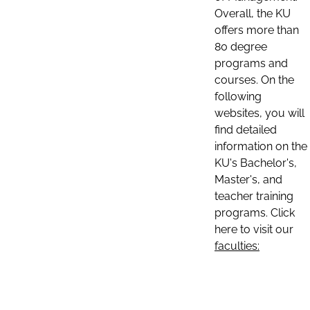
Overall, the KU
offers more than
80 degree
programs and
courses. On the
following
websites, you will
find detailed
information on the
KU's Bachelor's,
Master's, and
teacher training
programs. Click
here to visit our
faculties: