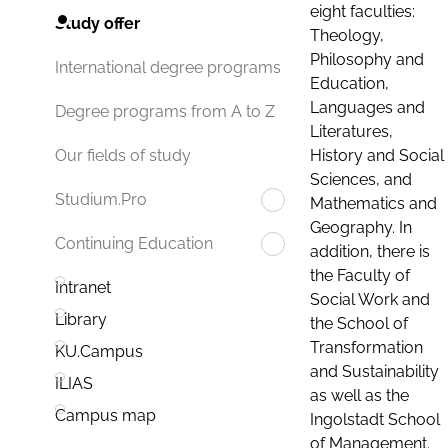
eight faculties:
Study offer
Theology,
Philosophy and
International degree programs
Education,
Languages and
Degree programs from A to Z
Literatures,
History and Social
Our fields of study
Sciences, and
Studium.Pro
Mathematics and
Geography. In
Continuing Education
addition, there is
the Faculty of
Intranet
Social Work and
Library
the School of
Transformation
KU.Campus
and Sustainability
ILIAS
as well as the
Campus map
Ingolstadt School
of Management.