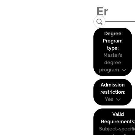
Degree
Program
type:
Master’s
degree
program
Admission
restriction:
Yes
Valid
Requirements
Subject-specifi