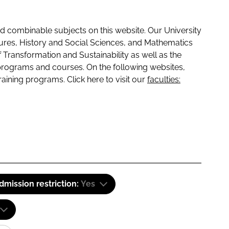
 combinable subjects on this website. Our University
tures, History and Social Sciences, and Mathematics
f Transformation and Sustainability as well as the
programs and courses. On the following websites,
raining programs. Click here to visit our
faculties:
dmission restriction:
Yes