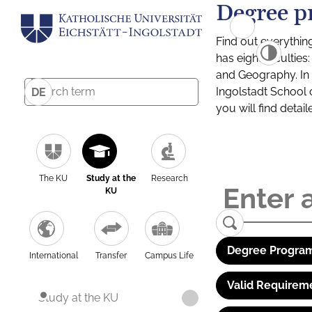
Degree p
Find out everythin
has eight facultie
and Geography. In a
Ingolstadt School 
DE
you will find detai
The KU
Study at the
Research
KU
Degree Program
International
Transfer
Campus Life
Valid Requirem
Study at the KU