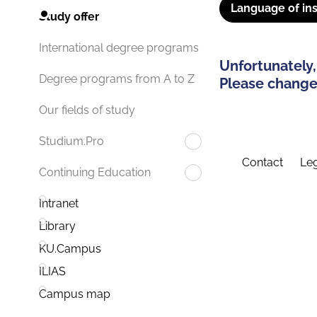
Language of ins
Study offer
International degree programs
Unfortunately,
Degree programs from A to Z
Please change 
Our fields of study
Studium.Pro
Contact
Leg
Continuing Education
Intranet
Library
KU.Campus
ILIAS
Campus map