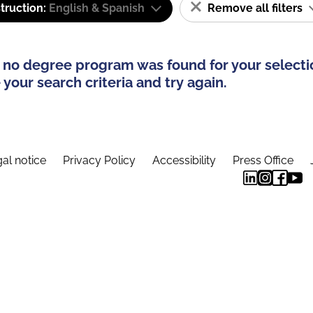
truction:
English & Spanish
Remove all filters
 no degree program was found for your selecti
your search criteria and try again.
al notice
Privacy Policy
Accessibility
Press Office