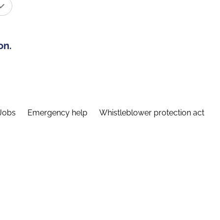
on.
Jobs
Emergency help
Whistleblower protection act