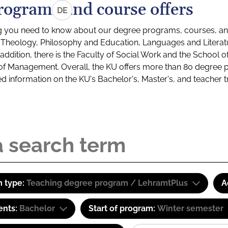
rograms and course offers
DE
g you need to know about our degree programs, courses, and
s: Theology, Philosophy and Education, Languages and Litera
ddition, there is the Faculty of Social Work and the School o
of Management. Overall, the KU offers more than 80 degree 
led information on the KU's Bachelor's, Master's, and teacher t
 type:
Teaching degree program / LehramtPlus
A
ents:
Bachelor
Start of program:
Winter semester