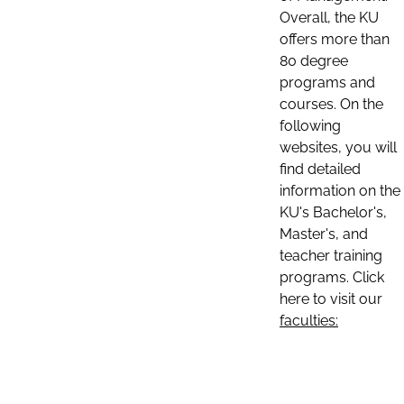
Overall, the KU
offers more than
80 degree
programs and
courses. On the
following
websites, you will
find detailed
information on the
KU's Bachelor's,
Master's, and
teacher training
programs. Click
here to visit our
faculties: