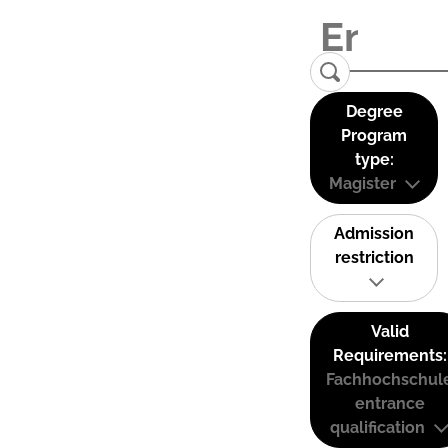
Degree
Program
type:
Magister
Admission
restriction
Valid
Requirements:
Fachhochschul
entrance
qualification