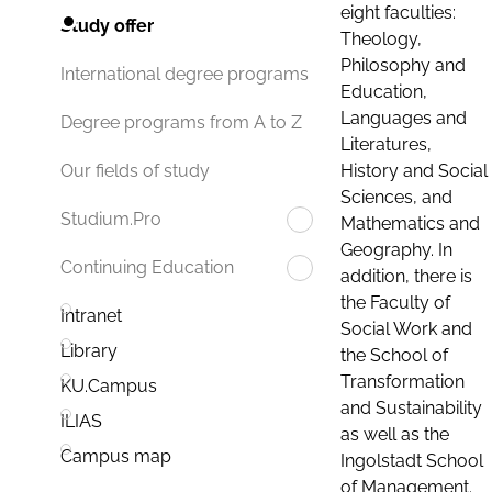
eight faculties:
Study offer
Theology,
Philosophy and
International degree programs
Education,
Languages and
Degree programs from A to Z
Literatures,
History and Social
Our fields of study
Sciences, and
Studium.Pro
Mathematics and
Geography. In
Continuing Education
addition, there is
the Faculty of
Intranet
Social Work and
Library
the School of
Transformation
KU.Campus
and Sustainability
ILIAS
as well as the
Campus map
Ingolstadt School
of Management.