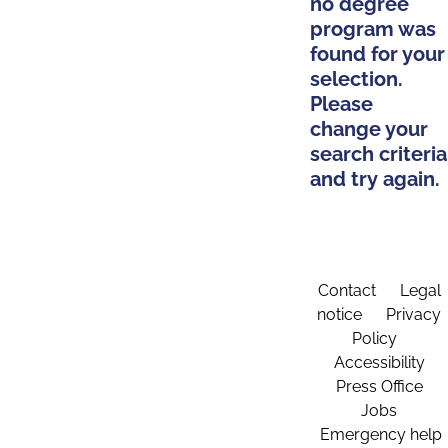
no degree
program was
found for your
selection.
Please
change your
search criteria
and try again.
Contact
Legal
notice
Privacy
Policy
Accessibility
Press Office
Jobs
Emergency help