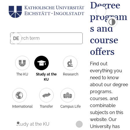
Degree
program
s and
course
DE
offers
Find out
everything you
The KU
Study at the
Research
need to know
KU
about our degree
programs,
courses, and
combinable
International
Transfer
Campus Life
subjects on this
website. Our
Study at the KU
University has