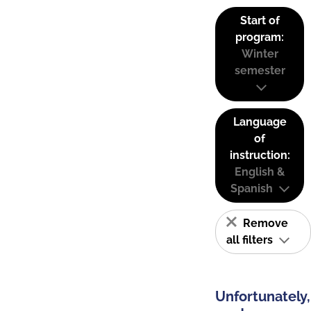
Start of
program:
Winter
semester
Language
of
instruction:
English &
Spanish
Remove
all filters
Unfortunately,