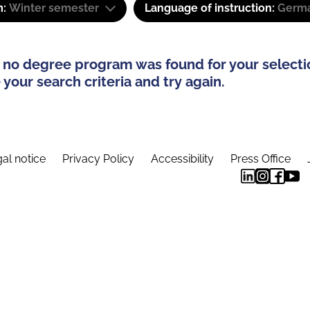
m:
Winter semester
Language of instruction:
Germa
 no degree program was found for your selecti
your search criteria and try again.
al notice
Privacy Policy
Accessibility
Press Office