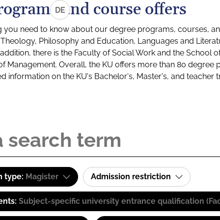
rograms and course offers
DE
g you need to know about our degree programs, courses, and
s: Theology, Philosophy and Education, Languages and Litera
ddition, there is the Faculty of Social Work and the School o
of Management. Overall, the KU offers more than 80 degree 
led information on the KU's Bachelor's, Master's, and teacher t
 type:
Magister
Admission restriction
ents:
Subject-specific university entrance qualification 