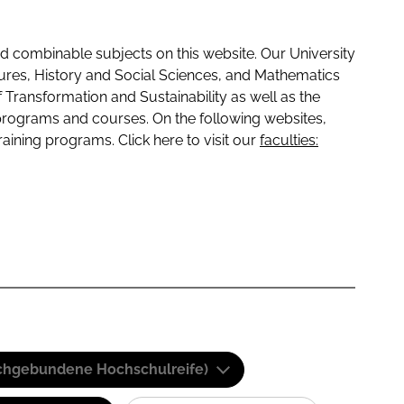
 combinable subjects on this website. Our University
tures, History and Social Sciences, and Mathematics
f Transformation and Sustainability as well as the
programs and courses. On the following websites,
raining programs. Click here to visit our
faculties:
(Fachgebundene Hochschulreife)