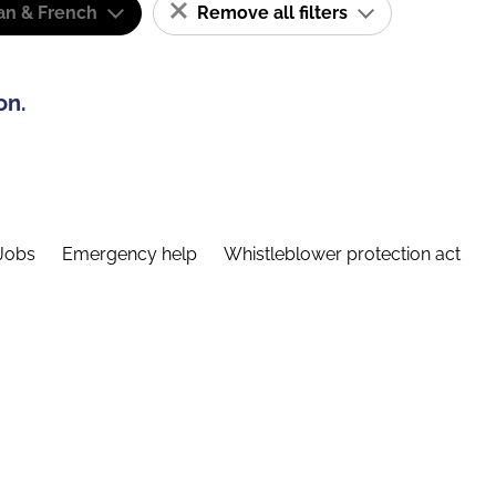
n & French
Remove all filters
on.
Jobs
Emergency help
Whistleblower protection act