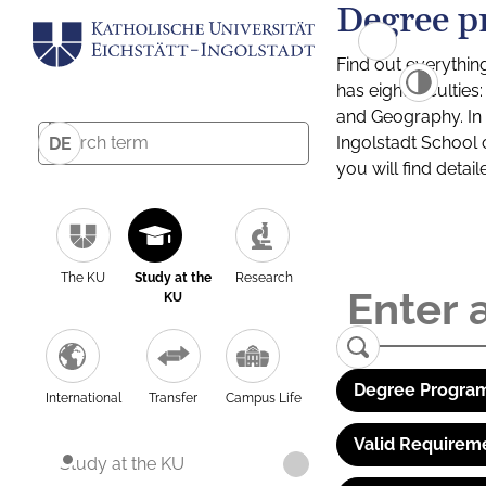
Degree p
Find out everythin
has eight facultie
and Geography. In a
Ingolstadt School 
DE
you will find detai
The KU
Study at the
Research
KU
Degree Program
International
Transfer
Campus Life
Valid Requirem
Study at the KU