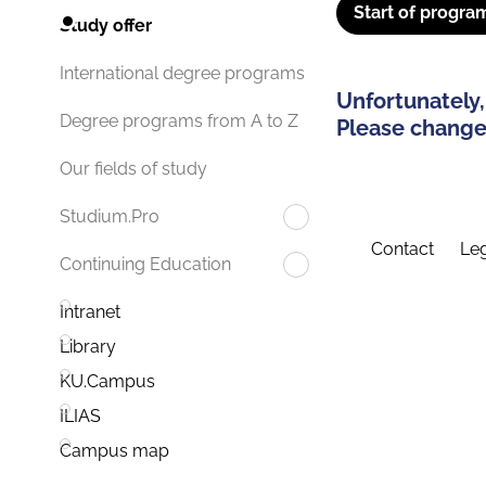
Start of progra
Study offer
International degree programs
Unfortunately,
Degree programs from A to Z
Please change 
Our fields of study
Studium.Pro
Contact
Leg
Continuing Education
Intranet
Library
KU.Campus
ILIAS
Campus map