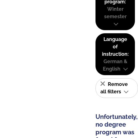
program:
Winter
semester
Language
of
instruction:
German &
English
Remove
all filters
Unfortunately,
no degree
program was