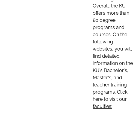
Overall, the KU
offers more than
80 degree
programs and
courses. On the
following
websites, you will
find detailed
information on the
KU's Bachelor's,
Master's, and
teacher training
programs. Click
here to visit our
faculties: