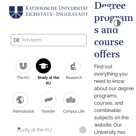
Degree
program
s and
course
DE
offers
Find out
everything you
The KU
Study at the
Research
need to know
KU
about our degree
programs,
courses, and
combinable
International
Transfer
Campus Life
subjects on this
website. Our
Study at the KU
University has