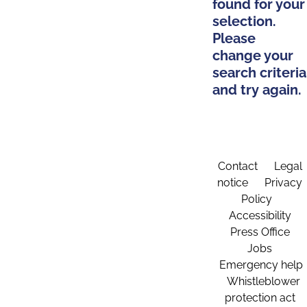
found for your
selection.
Please
change your
search criteria
and try again.
Contact
Legal
notice
Privacy
Policy
Accessibility
Press Office
Jobs
Emergency help
Whistleblower
protection act