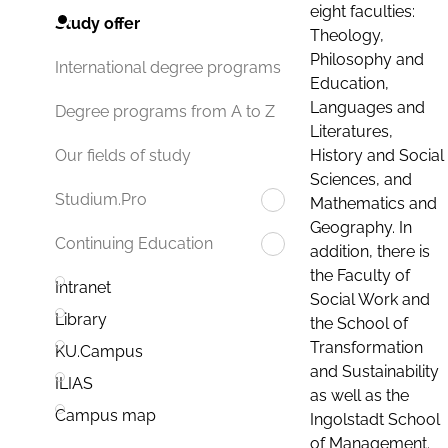
eight faculties:
Study offer
Theology,
Philosophy and
International degree programs
Education,
Languages and
Degree programs from A to Z
Literatures,
History and Social
Our fields of study
Sciences, and
Studium.Pro
Mathematics and
Geography. In
Continuing Education
addition, there is
the Faculty of
Intranet
Social Work and
Library
the School of
Transformation
KU.Campus
and Sustainability
ILIAS
as well as the
Campus map
Ingolstadt School
of Management.