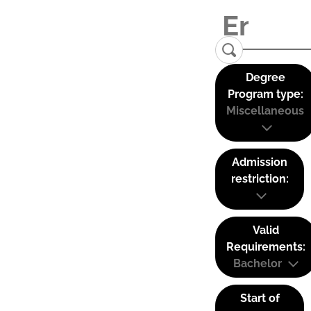
Degree
Program type:
Miscellaneous
Admission
restriction:
Valid
Requirements:
Bachelor
Start of