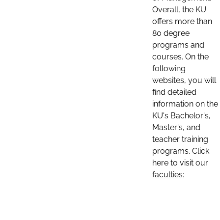
Overall, the KU
offers more than
80 degree
programs and
courses. On the
following
websites, you will
find detailed
information on the
KU's Bachelor's,
Master's, and
teacher training
programs. Click
here to visit our
faculties: