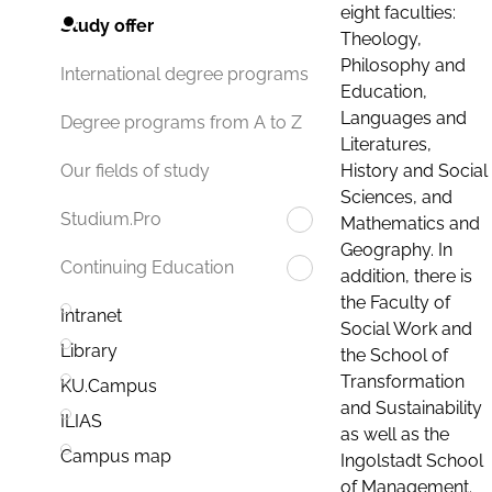
eight faculties:
Study offer
Theology,
Philosophy and
International degree programs
Education,
Languages and
Degree programs from A to Z
Literatures,
History and Social
Our fields of study
Sciences, and
Studium.Pro
Mathematics and
Geography. In
Continuing Education
addition, there is
the Faculty of
Intranet
Social Work and
Library
the School of
Transformation
KU.Campus
and Sustainability
ILIAS
as well as the
Campus map
Ingolstadt School
of Management.