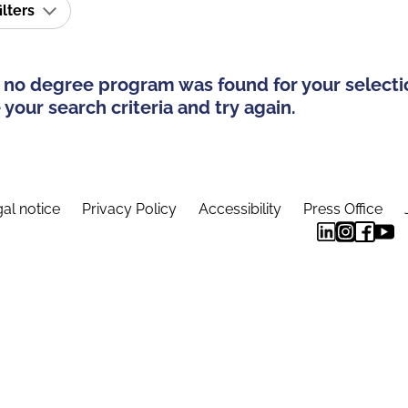
ilters
 no degree program was found for your selecti
your search criteria and try again.
al notice
Privacy Policy
Accessibility
Press Office