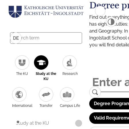
Degree p
Find out everythin
has eight facultie
and Geography. In a
Ingolstadt School 
DE
you will find detai
The KU
Study at the
Research
KU
Degree Program
International
Transfer
Campus Life
Valid Requirem
Study at the KU