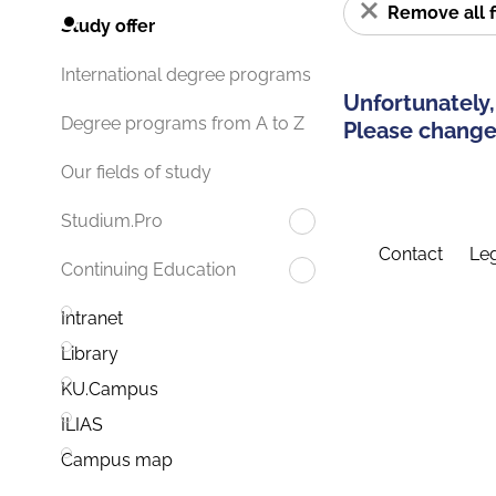
Remove all f
Study offer
International degree programs
Unfortunately,
Degree programs from A to Z
Please change 
Our fields of study
Studium.Pro
Contact
Leg
Continuing Education
Intranet
Library
KU.Campus
ILIAS
Campus map