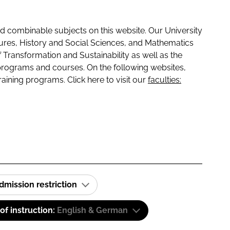
 combinable subjects on this website. Our University
tures, History and Social Sciences, and Mathematics
f Transformation and Sustainability as well as the
programs and courses. On the following websites,
raining programs. Click here to visit our
faculties:
dmission restriction
f instruction:
English & German