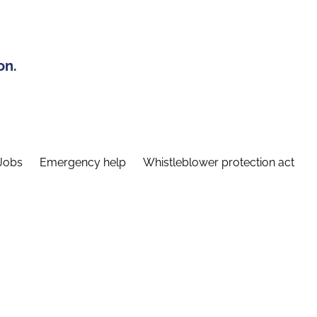
on.
Jobs
Emergency help
Whistleblower protection act