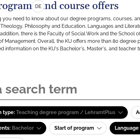
rograms and course offers
DE
g you need to know about our degree programs, courses, and
s: Theology, Philosophy and Education, Languages and Litera
ddition, there is the Faculty of Social Work and the School o
of Management. Overall, the KU offers more than 80 degree 
led information on the KU's Bachelor's, Master's, and teacher t
 type:
Teaching degree program / LehramtPlus
A
ents:
Bachelor
Start of program
Language o