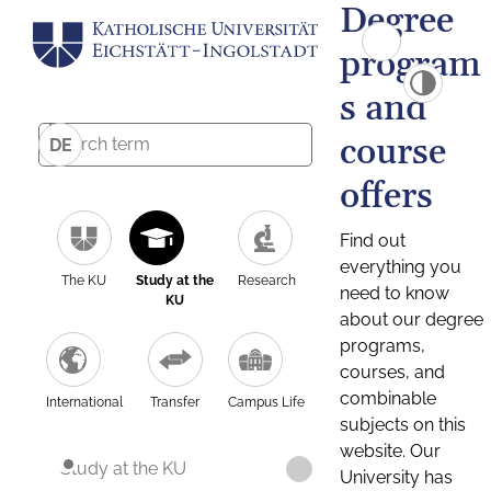
Degree
program
s and
course
DE
offers
Find out
everything you
The KU
Study at the
Research
need to know
KU
about our degree
programs,
courses, and
combinable
International
Transfer
Campus Life
subjects on this
website. Our
Study at the KU
University has