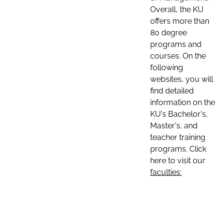
Overall, the KU
offers more than
80 degree
programs and
courses. On the
following
websites, you will
find detailed
information on the
KU's Bachelor's,
Master's, and
teacher training
programs. Click
here to visit our
faculties: