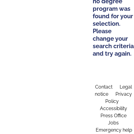
no degree
program was
found for your
selection.
Please
change your
search criteria
and try again.
Contact
Legal
notice
Privacy
Policy
Accessibility
Press Office
Jobs
Emergency help