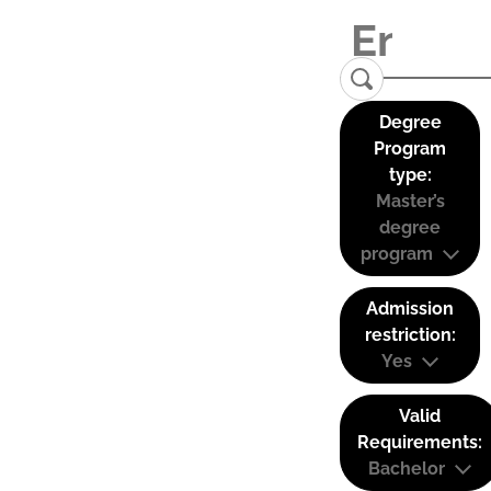
Degree
Program
type:
Master’s
degree
program
Admission
restriction:
Yes
Valid
Requirements:
Bachelor