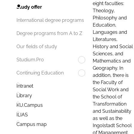
eight faculties:
Study offer
Theology,
Philosophy and
International degree programs
Education,
Languages and
Degree programs from A to Z
Literatures,
History and Social
Our fields of study
Sciences, and
Studium.Pro
Mathematics and
Geography. In
Continuing Education
addition, there is
the Faculty of
Intranet
Social Work and
Library
the School of
Transformation
KU.Campus
and Sustainability
ILIAS
as well as the
Campus map
Ingolstadt School
of Management.