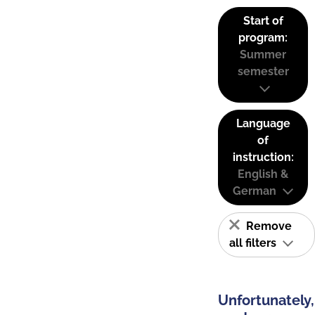
Start of
program:
Summer
semester
Language
of
instruction:
English &
German
Remove
all filters
Unfortunately,