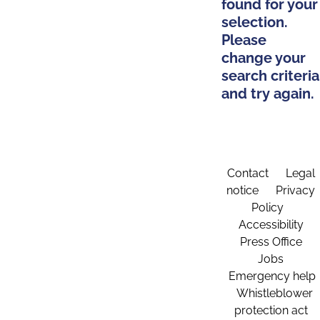
found for your
selection.
Please
change your
search criteria
and try again.
Contact
Legal
notice
Privacy
Policy
Accessibility
Press Office
Jobs
Emergency help
Whistleblower
protection act