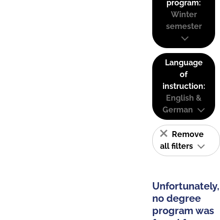
program:
Winter
semester
Language
of
instruction:
English &
German
Remove
all filters
Unfortunately,
no degree
program was