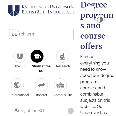
Degree
program
s and
course
DE
offers
Find out
everything you
The KU
Study at the
Research
need to know
KU
about our degree
programs,
courses, and
combinable
International
Transfer
Campus Life
subjects on this
website. Our
Study at the KU
University has