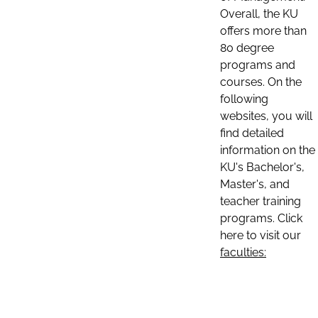
Overall, the KU
offers more than
80 degree
programs and
courses. On the
following
websites, you will
find detailed
information on the
KU's Bachelor's,
Master's, and
teacher training
programs. Click
here to visit our
faculties: