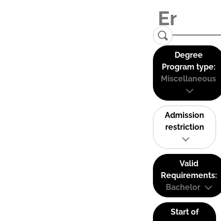
Degree
Program type:
Miscellaneous
Admission
restriction
Valid
Requirements:
Bachelor
Start of