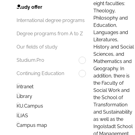
eight faculties:
Study offer
Theology,
Philosophy and
International degree programs
Education,
Languages and
Degree programs from A to Z
Literatures,
History and Social
Our fields of study
Sciences, and
Studium.Pro
Mathematics and
Geography. In
Continuing Education
addition, there is
the Faculty of
Intranet
Social Work and
Library
the School of
Transformation
KU.Campus
and Sustainability
ILIAS
as well as the
Campus map
Ingolstadt School
of Management.