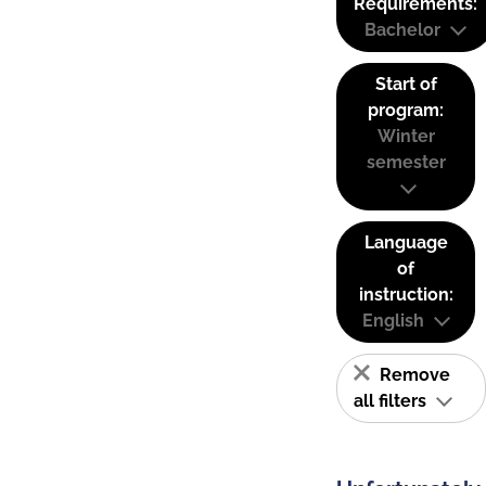
Requirements:
Bachelor
Start of
program:
Winter
semester
Language
of
instruction:
English
Remove
all filters