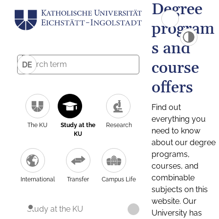
Degree
program
s and
course
DE
offers
Find out
everything you
The KU
Study at the
Research
need to know
KU
about our degree
programs,
courses, and
combinable
International
Transfer
Campus Life
subjects on this
website. Our
Study at the KU
University has