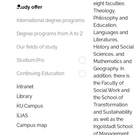
eight faculties:
Study offer
Theology,
Philosophy and
International degree programs
Education,
Languages and
Degree programs from A to Z
Literatures,
History and Social
Our fields of study
Sciences, and
Studium.Pro
Mathematics and
Geography. In
Continuing Education
addition, there is
the Faculty of
Intranet
Social Work and
Library
the School of
Transformation
KU.Campus
and Sustainability
ILIAS
as well as the
Campus map
Ingolstadt School
of Management.