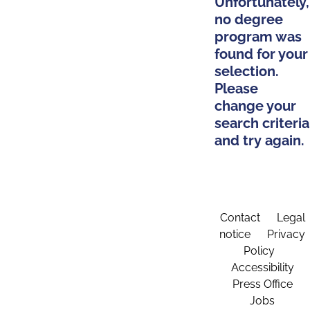
Unfortunately,
no degree
program was
found for your
selection.
Please
change your
search criteria
and try again.
Contact
Legal
notice
Privacy
Policy
Accessibility
Press Office
Jobs