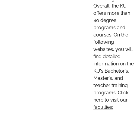
Overall, the KU
offers more than
80 degree
programs and
courses. On the
following
websites, you will
find detailed
information on the
KU's Bachelor's,
Master's, and
teacher training
programs. Click
here to visit our
faculties: