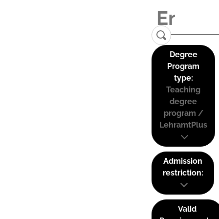
Degree
Program
type:
Teaching
degree
program /
LehramtPlus
Admission
restriction:
Valid