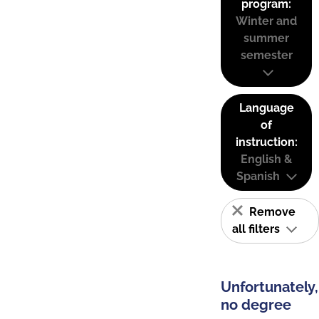
program:
Winter and
summer
semester
Language
of
instruction:
English &
Spanish
Remove
all filters
Unfortunately,
no degree