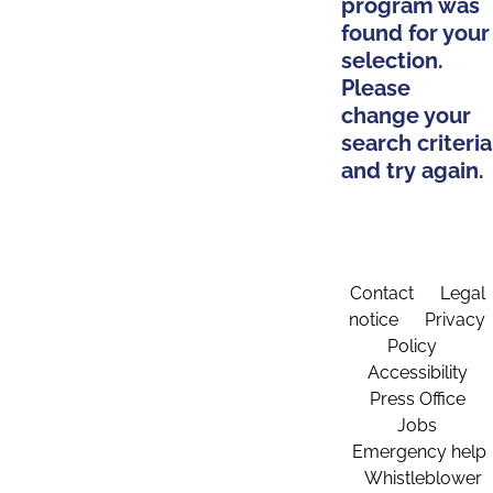
program was
found for your
selection.
Please
change your
search criteria
and try again.
Contact
Legal
notice
Privacy
Policy
Accessibility
Press Office
Jobs
Emergency help
Whistleblower