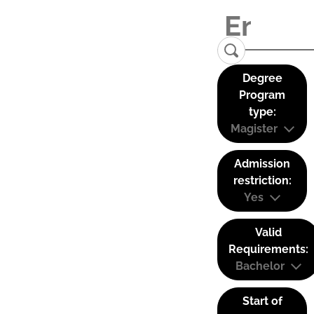
Degree
Program
type:
Magister
Admission
restriction:
Yes
Valid
Requirements:
Bachelor
Start of