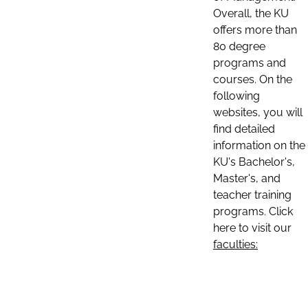
Overall, the KU
offers more than
80 degree
programs and
courses. On the
following
websites, you will
find detailed
information on the
KU's Bachelor's,
Master's, and
teacher training
programs. Click
here to visit our
faculties: