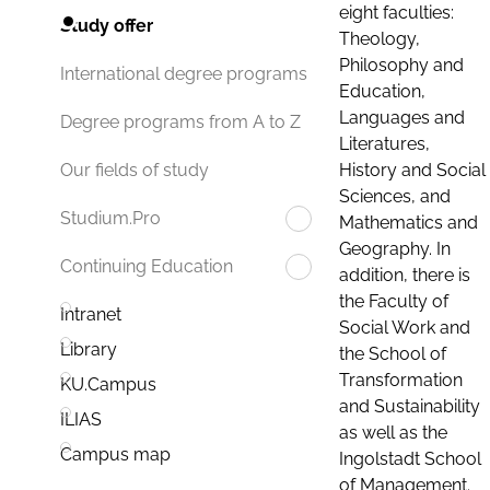
eight faculties:
Study offer
Theology,
Philosophy and
International degree programs
Education,
Languages and
Degree programs from A to Z
Literatures,
History and Social
Our fields of study
Sciences, and
Studium.Pro
Mathematics and
Geography. In
Continuing Education
addition, there is
the Faculty of
Intranet
Social Work and
Library
the School of
Transformation
KU.Campus
and Sustainability
ILIAS
as well as the
Campus map
Ingolstadt School
of Management.