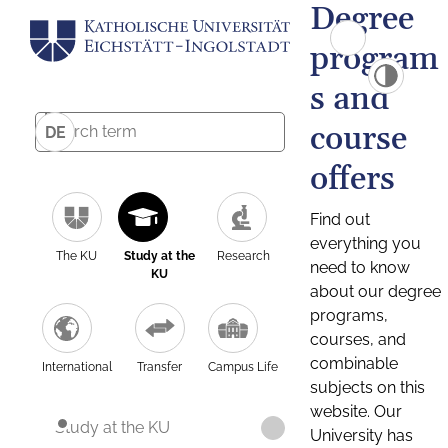
Degree
program
s and
course
DE
offers
Find out
everything you
The KU
Study at the
Research
need to know
KU
about our degree
programs,
courses, and
combinable
International
Transfer
Campus Life
subjects on this
website. Our
Study at the KU
University has