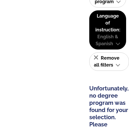
program
Language
of
instruction:
English &
Spanish
Remove
all filters
Unfortunately,
no degree
program was
found for your
selection.
Please