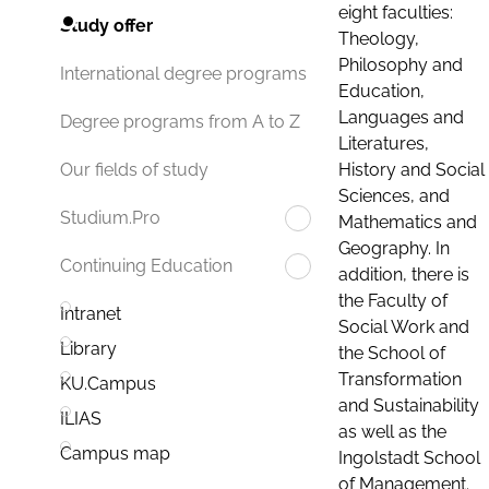
eight faculties:
Study offer
Theology,
Philosophy and
International degree programs
Education,
Languages and
Degree programs from A to Z
Literatures,
History and Social
Our fields of study
Sciences, and
Studium.Pro
Mathematics and
Geography. In
Continuing Education
addition, there is
the Faculty of
Intranet
Social Work and
Library
the School of
Transformation
KU.Campus
and Sustainability
ILIAS
as well as the
Campus map
Ingolstadt School
of Management.