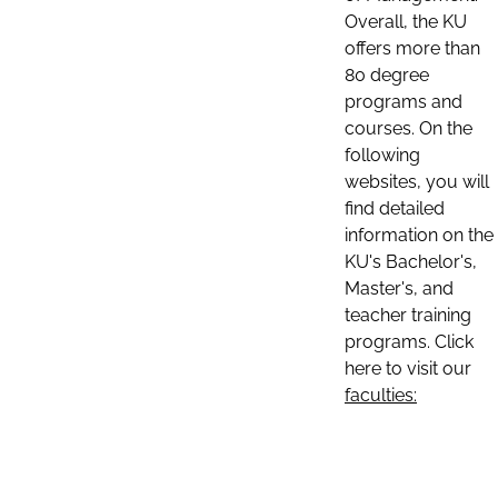
Overall, the KU
offers more than
80 degree
programs and
courses. On the
following
websites, you will
find detailed
information on the
KU's Bachelor's,
Master's, and
teacher training
programs. Click
here to visit our
faculties: