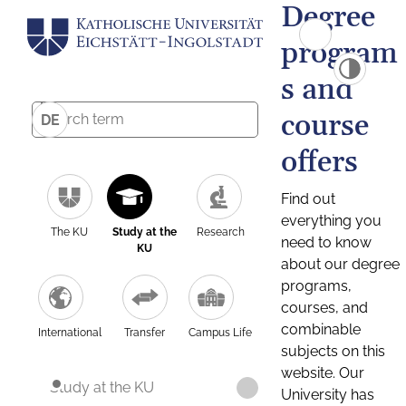
Degree
program
s and
course
DE
offers
Find out
everything you
The KU
Study at the
Research
need to know
KU
about our degree
programs,
courses, and
combinable
International
Transfer
Campus Life
subjects on this
website. Our
Study at the KU
University has