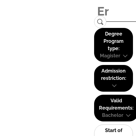
Degree
Program
type:
Magister
Admission
restriction:
Valid
Requirements:
Bachelor
Start of