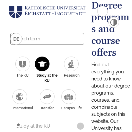
Degree
program
s and
course
DE
offers
Find out
everything you
The KU
Study at the
Research
need to know
KU
about our degree
programs,
courses, and
combinable
International
Transfer
Campus Life
subjects on this
website. Our
Study at the KU
University has