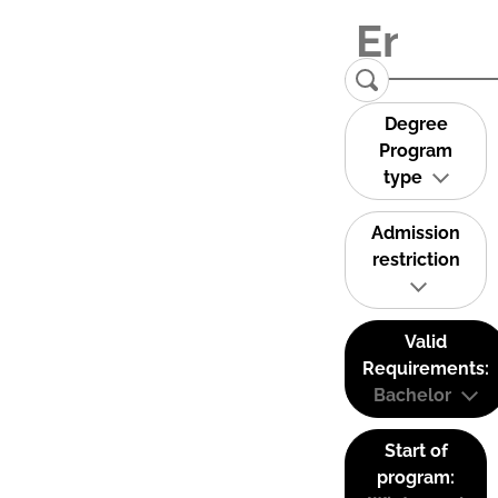
Degree
Program
type
Admission
restriction
Valid
Requirements:
Bachelor
Start of
program: