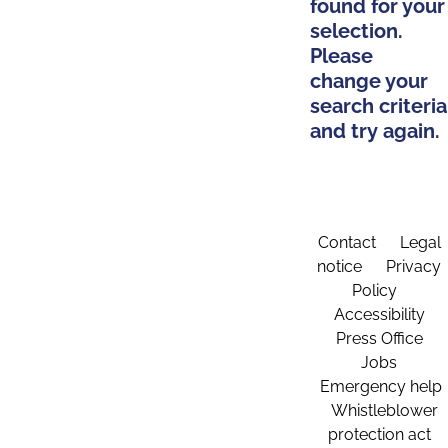
found for your
selection.
Please
change your
search criteria
and try again.
Contact
Legal
notice
Privacy
Policy
Accessibility
Press Office
Jobs
Emergency help
Whistleblower
protection act