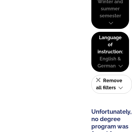
Winter and
summer
semester
Language
of
instruction:
English &
German
Remove
all filters
Unfortunately,
no degree
program was