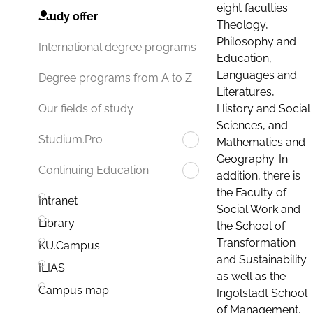
eight faculties:
Study offer
Theology,
Philosophy and
International degree programs
Education,
Languages and
Degree programs from A to Z
Literatures,
History and Social
Our fields of study
Sciences, and
Studium.Pro
Mathematics and
Geography. In
Continuing Education
addition, there is
the Faculty of
Intranet
Social Work and
Library
the School of
Transformation
KU.Campus
and Sustainability
ILIAS
as well as the
Campus map
Ingolstadt School
of Management.