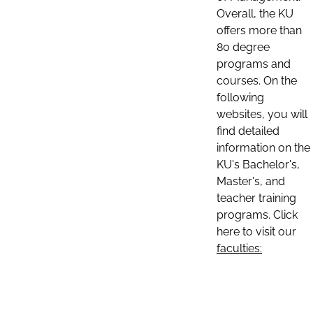
Overall, the KU
offers more than
80 degree
programs and
courses. On the
following
websites, you will
find detailed
information on the
KU's Bachelor's,
Master's, and
teacher training
programs. Click
here to visit our
faculties: