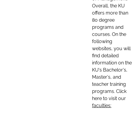
Overall, the KU
offers more than
80 degree
programs and
courses. On the
following
websites, you will
find detailed
information on the
KU's Bachelor's,
Master's, and
teacher training
programs. Click
here to visit our
faculties: