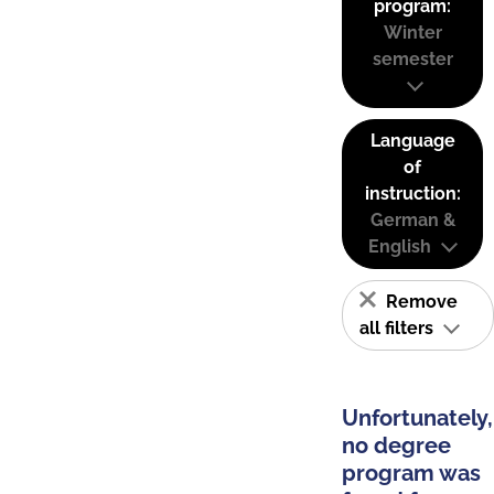
program:
Winter
semester
Language
of
instruction:
German &
English
Remove
all filters
Unfortunately,
no degree
program was