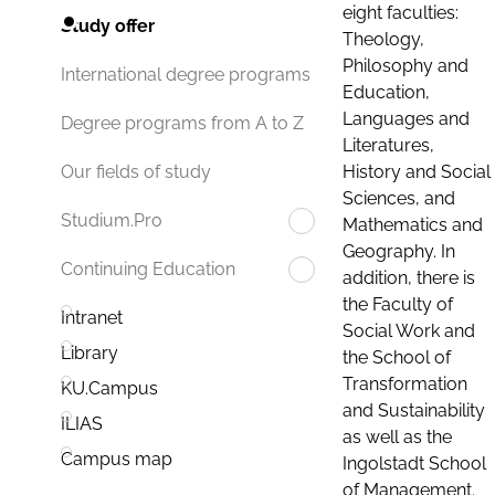
eight faculties:
Study offer
Theology,
Philosophy and
International degree programs
Education,
Languages and
Degree programs from A to Z
Literatures,
History and Social
Our fields of study
Sciences, and
Studium.Pro
Mathematics and
Geography. In
Continuing Education
addition, there is
the Faculty of
Intranet
Social Work and
Library
the School of
Transformation
KU.Campus
and Sustainability
ILIAS
as well as the
Campus map
Ingolstadt School
of Management.