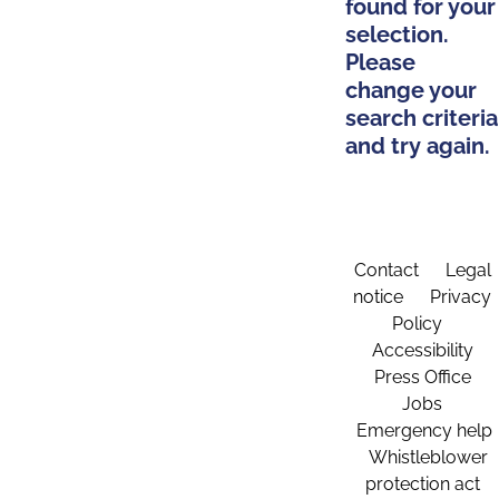
found for your
selection.
Please
change your
search criteria
and try again.
Contact
Legal
notice
Privacy
Policy
Accessibility
Press Office
Jobs
Emergency help
Whistleblower
protection act