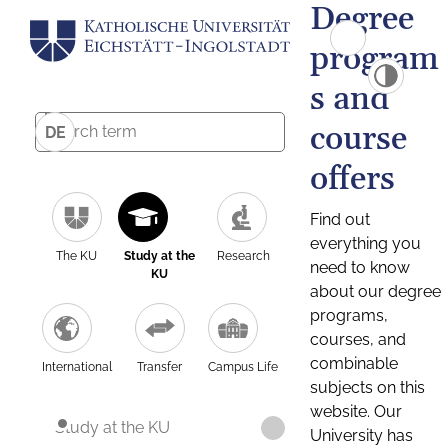
Degree
program
s and
course
DE
offers
Find out
everything you
The KU
Study at the
Research
need to know
KU
about our degree
programs,
courses, and
combinable
International
Transfer
Campus Life
subjects on this
website. Our
Study at the KU
University has