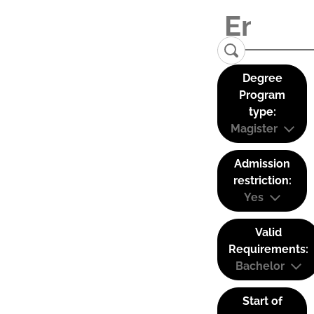
Degree
Program
type:
Magister
Admission
restriction:
Yes
Valid
Requirements:
Bachelor
Start of