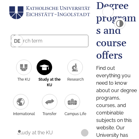
Degree
program
s and
course
DE
offers
Find out
everything you
The KU
Study at the
Research
need to know
KU
about our degree
programs,
courses, and
combinable
International
Transfer
Campus Life
subjects on this
website. Our
Study at the KU
University has