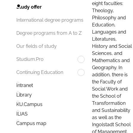
eight faculties:
Study offer
Theology,
Philosophy and
International degree programs
Education,
Languages and
Degree programs from A to Z
Literatures,
History and Social
Our fields of study
Sciences, and
Studium.Pro
Mathematics and
Geography. In
Continuing Education
addition, there is
the Faculty of
Intranet
Social Work and
Library
the School of
Transformation
KU.Campus
and Sustainability
ILIAS
as well as the
Campus map
Ingolstadt School
of Management.