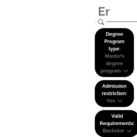
Degree
Program
type:
Master’s
degree
program
Admission
restriction:
Yes
Valid
Requirements:
Bachelor