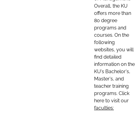
Overall, the KU
offers more than
80 degree
programs and
courses. On the
following
websites, you will
find detailed
information on the
KU's Bachelor's,
Master's, and
teacher training
programs. Click
here to visit our
faculties: