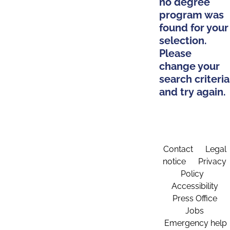
no degree
program was
found for your
selection.
Please
change your
search criteria
and try again.
Contact
Legal
notice
Privacy
Policy
Accessibility
Press Office
Jobs
Emergency help