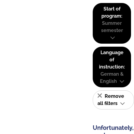
Start of
program:
Summer
semester
Language
of
instruction:
German &
English
Remove
all filters
Unfortunately,