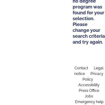
no degree
program was
found for your
selection.
Please
change your
search criteria
and try again.
Contact
Legal
notice
Privacy
Policy
Accessibility
Press Office
Jobs
Emergency help