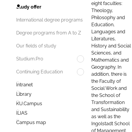
eight faculties:
Study offer
Theology,
Philosophy and
International degree programs
Education,
Languages and
Degree programs from A to Z
Literatures,
History and Social
Our fields of study
Sciences, and
Studium.Pro
Mathematics and
Geography. In
Continuing Education
addition, there is
the Faculty of
Intranet
Social Work and
Library
the School of
Transformation
KU.Campus
and Sustainability
ILIAS
as well as the
Campus map
Ingolstadt School
of Management.