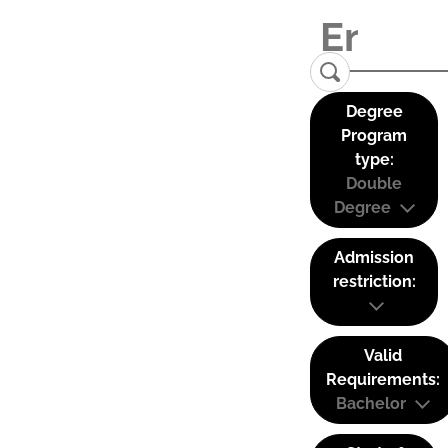
Degree
Program
type:
Double
Degree
Admission
restriction:
Valid
Requirements:
Bachelor