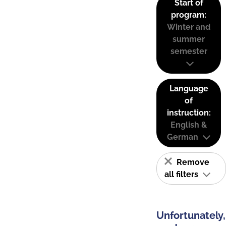
Start of
program:
Winter and
summer
semester
Language
of
instruction:
English &
German
Remove
all filters
Unfortunately,