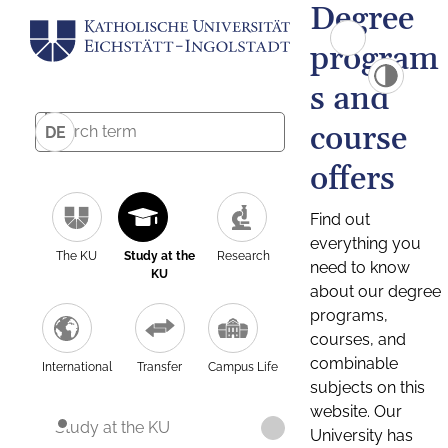
Degree
program
s and
course
DE
offers
Find out
everything you
The KU
Study at the
Research
need to know
KU
about our degree
programs,
courses, and
combinable
International
Transfer
Campus Life
subjects on this
website. Our
Study at the KU
University has