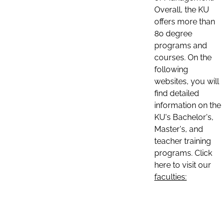
Overall, the KU
offers more than
80 degree
programs and
courses. On the
following
websites, you will
find detailed
information on the
KU's Bachelor's,
Master's, and
teacher training
programs. Click
here to visit our
faculties: