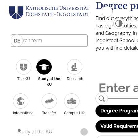
Degree p
Find out everythin
has eight facultie
and Geography. In a
Ingolstadt School 
DE
you will find detai
The KU
Study at the
Research
KU
Degree Program
International
Transfer
Campus Life
Valid Requirem
Study at the KU