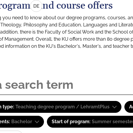
rograms and course offers
DE
g you need to know about our degree programs, courses, and
s: Theology, Philosophy and Education, Languages and Litera
ddition, there is the Faculty of Social Work and the School o
of Management. Overall, the KU offers more than 80 degree 
led information on the KU's Bachelor's, Master's, and teacher t
 type:
Teaching degree program / LehramtPlus
A
ents:
Bachelor
Start of program:
Summer semeste