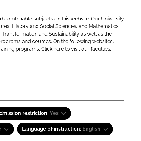
 combinable subjects on this website. Our University
tures, History and Social Sciences, and Mathematics
f Transformation and Sustainability as well as the
programs and courses. On the following websites,
raining programs. Click here to visit our
faculties:
dmission restriction:
Yes
r
Language of instruction:
English