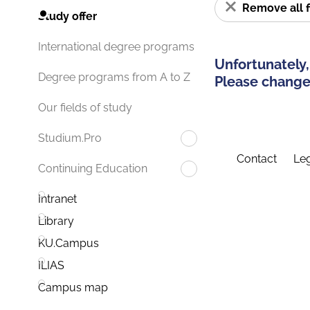
Remove all f
Study offer
International degree programs
Unfortunately,
Degree programs from A to Z
Please change 
Our fields of study
Studium.Pro
Contact
Leg
Continuing Education
Intranet
Library
KU.Campus
ILIAS
Campus map