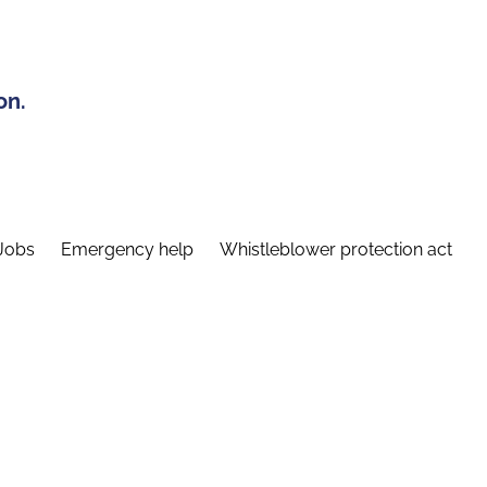
on.
Jobs
Emergency help
Whistleblower protection act