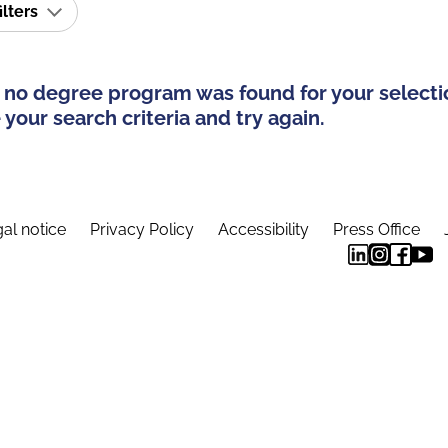
ilters
 no degree program was found for your selecti
your search criteria and try again.
al notice
Privacy Policy
Accessibility
Press Office