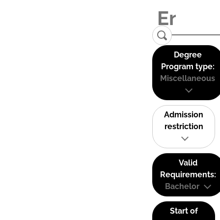
Degree
Program type:
Miscellaneous
Admission
restriction
Valid
Requirements:
Bachelor
Start of