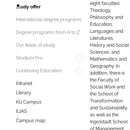
eight faculties:
Study offer
Theology,
Philosophy and
International degree programs
Education,
Languages and
Degree programs from A to Z
Literatures,
History and Social
Our fields of study
Sciences, and
Studium.Pro
Mathematics and
Geography. In
Continuing Education
addition, there is
the Faculty of
Intranet
Social Work and
Library
the School of
Transformation
KU.Campus
and Sustainability
ILIAS
as well as the
Campus map
Ingolstadt School
of Management.