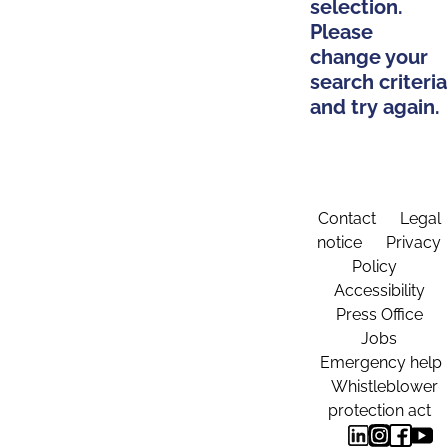
selection.
Please
change your
search criteria
and try again.
Contact
Legal
notice
Privacy
Policy
Accessibility
Press Office
Jobs
Emergency help
Whistleblower
protection act