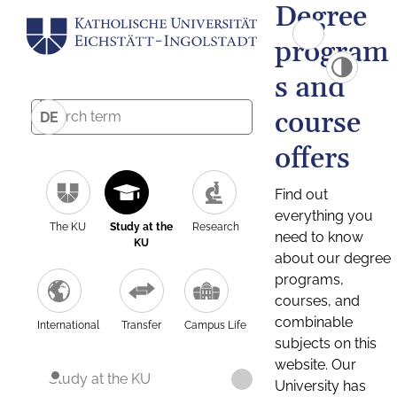
Degree
program
s and
course
DE
offers
Find out
everything you
The KU
Study at the
Research
need to know
KU
about our degree
programs,
courses, and
combinable
International
Transfer
Campus Life
subjects on this
website. Our
Study at the KU
University has