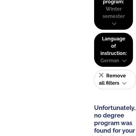
program:
Winter
semester
Language
of
instruction:
German
Remove
all filters
Unfortunately,
no degree
program was
found for your