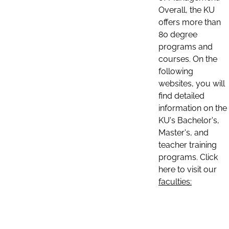
Overall, the KU
offers more than
80 degree
programs and
courses. On the
following
websites, you will
find detailed
information on the
KU's Bachelor's,
Master's, and
teacher training
programs. Click
here to visit our
faculties: