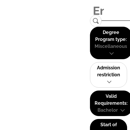
Degree
Program type:
Miscellaneous
Admission
restriction
Valid
Requirements:
Bachelor
Start of