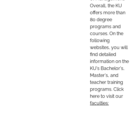
Overall, the KU
offers more than
80 degree
programs and
courses. On the
following
websites, you will
find detailed
information on the
KU's Bachelor's,
Master's, and
teacher training
programs. Click
here to visit our
faculties: