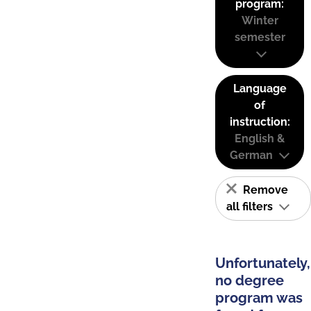
program:
Winter
semester
Language
of
instruction:
English &
German
Remove
all filters
Unfortunately,
no degree
program was