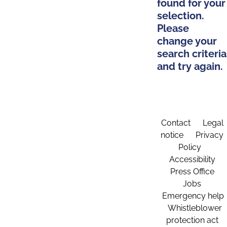
found for your
selection.
Please
change your
search criteria
and try again.
Contact
Legal
notice
Privacy
Policy
Accessibility
Press Office
Jobs
Emergency help
Whistleblower
protection act