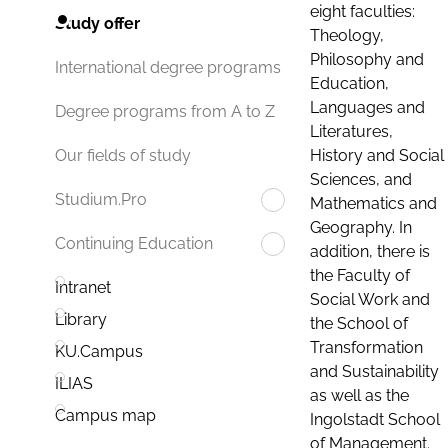
eight faculties:
Study offer
Theology,
Philosophy and
International degree programs
Education,
Languages and
Degree programs from A to Z
Literatures,
History and Social
Our fields of study
Sciences, and
Studium.Pro
Mathematics and
Geography. In
Continuing Education
addition, there is
the Faculty of
Intranet
Social Work and
Library
the School of
Transformation
KU.Campus
and Sustainability
ILIAS
as well as the
Campus map
Ingolstadt School
of Management.