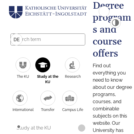
Degree
program
s and
course
DE
offers
Find out
everything you
The KU
Study at the
Research
need to know
KU
about our degree
programs,
courses, and
combinable
International
Transfer
Campus Life
subjects on this
website. Our
Study at the KU
University has