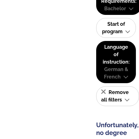
Requirements:
Bachelor
Start of
program
Language
of
instruction:
German &
French
Remove
all filters
Unfortunately,
no degree