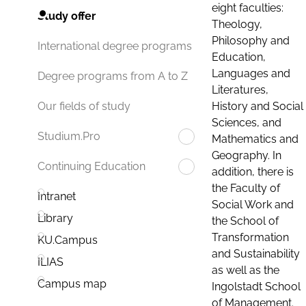
eight faculties:
Study offer
Theology,
Philosophy and
International degree programs
Education,
Languages and
Degree programs from A to Z
Literatures,
History and Social
Our fields of study
Sciences, and
Studium.Pro
Mathematics and
Geography. In
Continuing Education
addition, there is
the Faculty of
Intranet
Social Work and
Library
the School of
Transformation
KU.Campus
and Sustainability
ILIAS
as well as the
Campus map
Ingolstadt School
of Management.