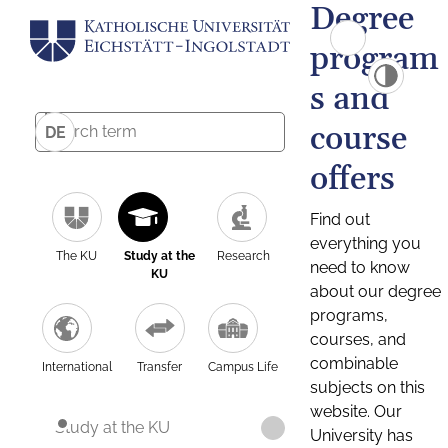
Degree
program
s and
course
DE
offers
Find out
everything you
The KU
Study at the
Research
need to know
KU
about our degree
programs,
courses, and
combinable
International
Transfer
Campus Life
subjects on this
website. Our
Study at the KU
University has