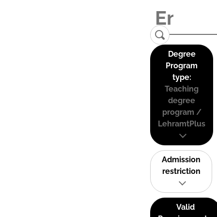
Degree
Program
type:
Teaching
degree
program /
LehramtPlus
Admission
restriction
Valid