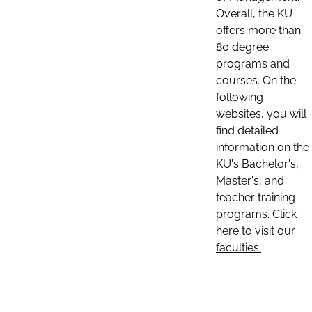
Overall, the KU
offers more than
80 degree
programs and
courses. On the
following
websites, you will
find detailed
information on the
KU's Bachelor's,
Master's, and
teacher training
programs. Click
here to visit our
faculties: