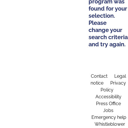
program was
found for your
selection.
Please
change your
search criteria
and try again.
Contact
Legal
notice
Privacy
Policy
Accessibility
Press Office
Jobs
Emergency help
Whistleblower