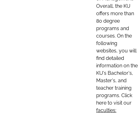
Overall, the KU
offers more than
80 degree
programs and
courses. On the
following
websites, you will
find detailed
information on the
KU's Bachelor's,
Master's, and
teacher training
programs. Click
here to visit our
faculties: