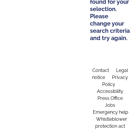
found for your
selection.
Please
change your
search criteria
and try again.
Contact
Legal
notice
Privacy
Policy
Accessibility
Press Office
Jobs
Emergency help
Whistleblower
protection act