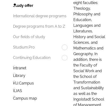
eight faculties:
Study offer
Theology,
Philosophy and
International degree programs
Education,
Languages and
Degree programs from A to Z
Literatures,
History and Social
Our fields of study
Sciences, and
Studium.Pro
Mathematics and
Geography. In
Continuing Education
addition, there is
the Faculty of
Intranet
Social Work and
Library
the School of
Transformation
KU.Campus
and Sustainability
ILIAS
as well as the
Campus map
Ingolstadt School
of Management.