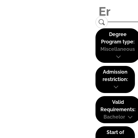
Degree
Program type:
Miscellaneous
Admission
restriction:
Valid
Requirements:
Bachelor
Start of