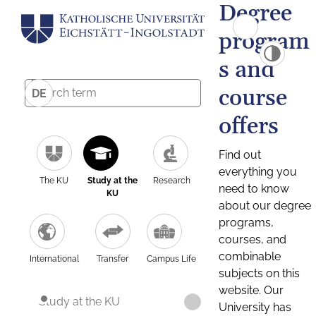
Degree
program
s and
course
DE
offers
Find out
everything you
The KU
Study at the
Research
need to know
KU
about our degree
programs,
courses, and
combinable
International
Transfer
Campus Life
subjects on this
website. Our
Study at the KU
University has