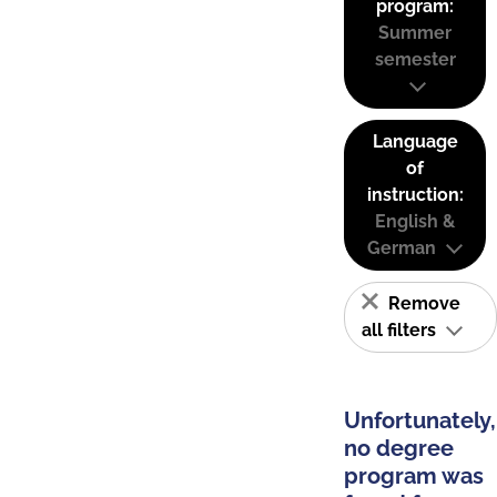
program:
Summer
semester
Language
of
instruction:
English &
German
Remove
all filters
Unfortunately,
no degree
program was