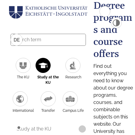
Degree
program
s and
course
DE
offers
Find out
everything you
The KU
Study at the
Research
need to know
KU
about our degree
programs,
courses, and
combinable
International
Transfer
Campus Life
subjects on this
website. Our
Study at the KU
University has