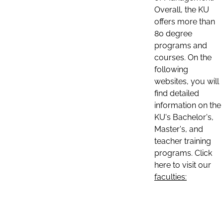
Overall, the KU
offers more than
80 degree
programs and
courses. On the
following
websites, you will
find detailed
information on the
KU's Bachelor's,
Master's, and
teacher training
programs. Click
here to visit our
faculties: