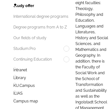
eight faculties:
Study offer
Theology,
Philosophy and
International degree programs
Education,
Languages and
Degree programs from A to Z
Literatures,
History and Social
Our fields of study
Sciences, and
Studium.Pro
Mathematics and
Geography. In
Continuing Education
addition, there is
the Faculty of
Intranet
Social Work and
Library
the School of
Transformation
KU.Campus
and Sustainability
ILIAS
as well as the
Campus map
Ingolstadt School
of Management.