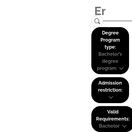
Degree
Program
type:
Bachelor’s
degree
program
Admission
restriction:
Valid
Requirements:
Bachelor