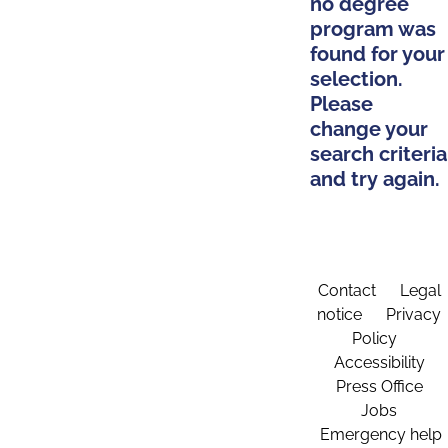
no degree
program was
found for your
selection.
Please
change your
search criteria
and try again.
Contact
Legal
notice
Privacy
Policy
Accessibility
Press Office
Jobs
Emergency help