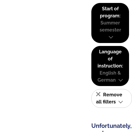
Start of
program:
Summer
semester
Language
of
instruction:
English &
German
Remove
all filters
Unfortunately,