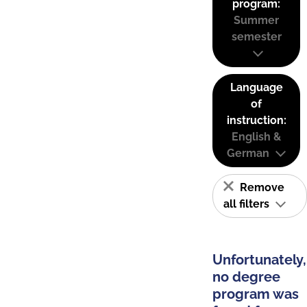
program:
Summer
semester
Language
of
instruction:
English &
German
Remove
all filters
Unfortunately,
no degree
program was