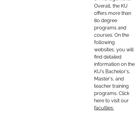
Overall, the KU
offers more than
80 degree
programs and
courses. On the
following
websites, you will
find detailed
information on the
KU's Bachelor's,
Master's, and
teacher training
programs. Click
here to visit our
faculties: