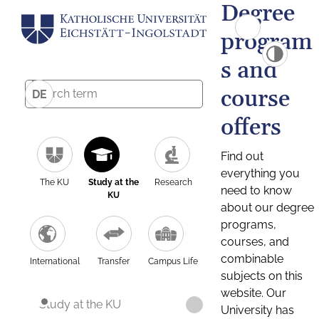
Degree
program
s and
course
DE
offers
Find out
everything you
The KU
Study at the
Research
need to know
KU
about our degree
programs,
courses, and
combinable
International
Transfer
Campus Life
subjects on this
website. Our
Study at the KU
University has