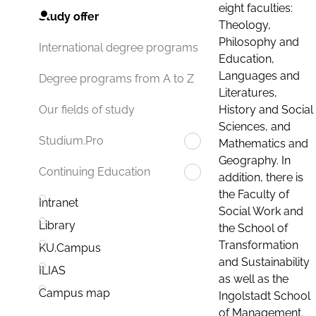
eight faculties:
Study offer
Theology,
Philosophy and
International degree programs
Education,
Languages and
Degree programs from A to Z
Literatures,
History and Social
Our fields of study
Sciences, and
Studium.Pro
Mathematics and
Geography. In
Continuing Education
addition, there is
the Faculty of
Intranet
Social Work and
Library
the School of
Transformation
KU.Campus
and Sustainability
ILIAS
as well as the
Campus map
Ingolstadt School
of Management.