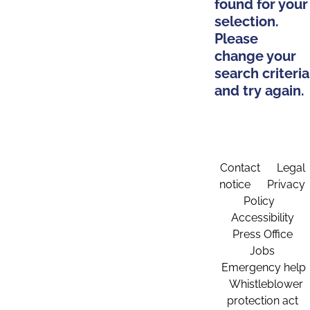
found for your
selection.
Please
change your
search criteria
and try again.
Contact
Legal
notice
Privacy
Policy
Accessibility
Press Office
Jobs
Emergency help
Whistleblower
protection act