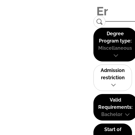
Degree
Program type:
Miscellaneous
Admission
restriction
Valid
Requirements:
Bachelor
Start of