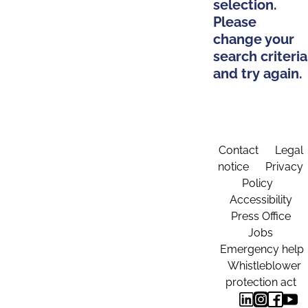
selection.
Please
change your
search criteria
and try again.
Contact
Legal
notice
Privacy
Policy
Accessibility
Press Office
Jobs
Emergency help
Whistleblower
protection act