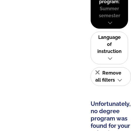
program:
Summer
semester
Language
of
instruction
Remove
all filters
Unfortunately,
no degree
program was
found for your