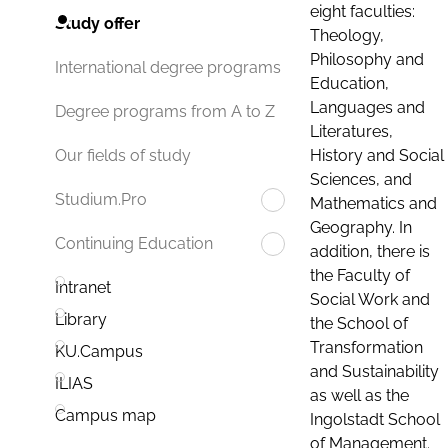
eight faculties:
Study offer
Theology,
Philosophy and
International degree programs
Education,
Languages and
Degree programs from A to Z
Literatures,
History and Social
Our fields of study
Sciences, and
Studium.Pro
Mathematics and
Geography. In
Continuing Education
addition, there is
the Faculty of
Intranet
Social Work and
Library
the School of
Transformation
KU.Campus
and Sustainability
ILIAS
as well as the
Campus map
Ingolstadt School
of Management.