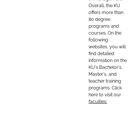
Overall, the KU
offers more than
80 degree
programs and
courses. On the
following
websites, you will
find detailed
information on the
KU's Bachelor's,
Master's, and
teacher training
programs. Click
here to visit our
faculties: