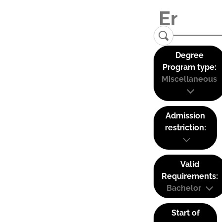
Degree
Program type:
Miscellaneous
Admission
restriction:
Valid
Requirements:
Bachelor
Start of