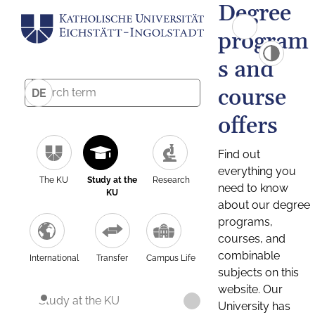
Degree
program
s and
course
DE
offers
Find out
everything you
The KU
Study at the
Research
need to know
KU
about our degree
programs,
courses, and
combinable
International
Transfer
Campus Life
subjects on this
website. Our
Study at the KU
University has