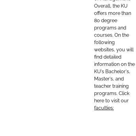
Overall, the KU
offers more than
80 degree
programs and
courses. On the
following
websites, you will
find detailed
information on the
KU's Bachelor's,
Master's, and
teacher training
programs. Click
here to visit our
faculties: