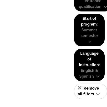
entrance
qualification
Start of
program:
Summer
semester
Language
of
instruction:
English &
Spanish
Remove
all filters