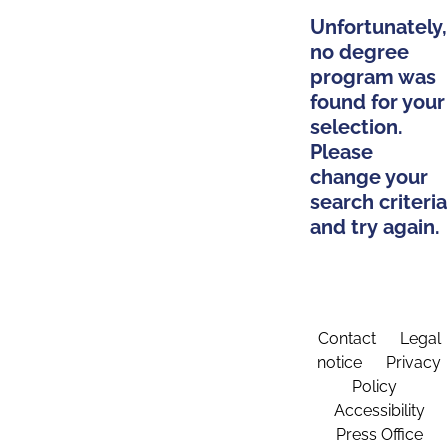
Unfortunately,
no degree
program was
found for your
selection.
Please
change your
search criteria
and try again.
Contact
Legal
notice
Privacy
Policy
Accessibility
Press Office