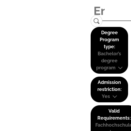
Degree
Program
type:
Bachelor’s
degree
program
Admission
restriction:
Yes
Valid
Requirements:
Fachhochschul