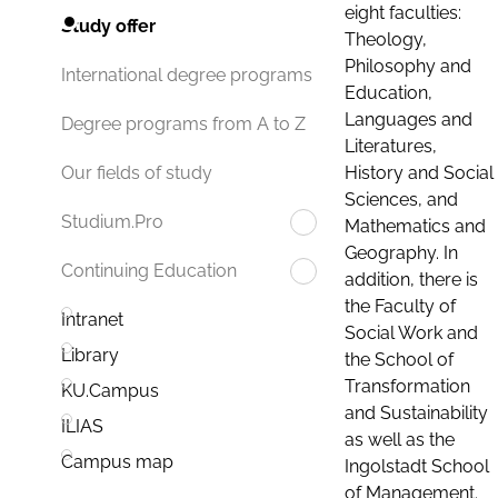
eight faculties:
Study offer
Theology,
Philosophy and
International degree programs
Education,
Languages and
Degree programs from A to Z
Literatures,
History and Social
Our fields of study
Sciences, and
Studium.Pro
Mathematics and
Geography. In
Continuing Education
addition, there is
the Faculty of
Intranet
Social Work and
Library
the School of
Transformation
KU.Campus
and Sustainability
ILIAS
as well as the
Campus map
Ingolstadt School
of Management.