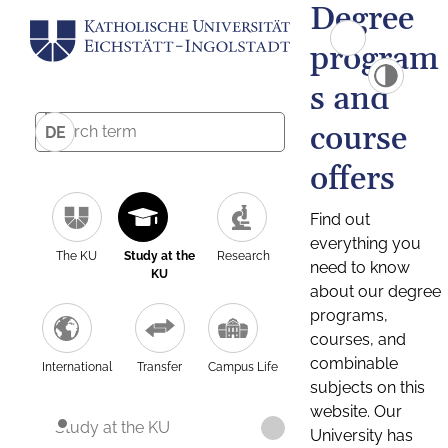
Degree
program
s and
course
DE
offers
Find out
everything you
The KU
Study at the
Research
need to know
KU
about our degree
programs,
courses, and
combinable
International
Transfer
Campus Life
subjects on this
website. Our
Study at the KU
University has