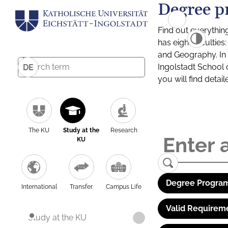
Degree p
Find out everythin
has eight facultie
and Geography. In a
Ingolstadt School 
DE
you will find detai
The KU
Study at the
Research
KU
Degree Program
International
Transfer
Campus Life
Valid Requirem
Study at the KU