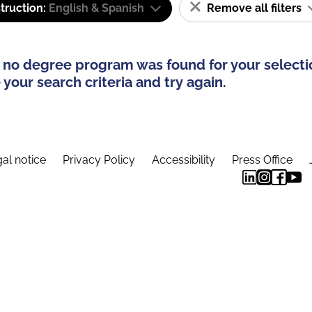
truction:
English & Spanish
Remove all filters
 no degree program was found for your selecti
your search criteria and try again.
al notice
Privacy Policy
Accessibility
Press Office