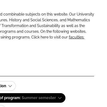
 combinable subjects on this website. Our University
tures, History and Social Sciences, and Mathematics
f Transformation and Sustainability as well as the
programs and courses. On the following websites,
raining programs. Click here to visit our
faculties:
tion
 of program:
Summer semester