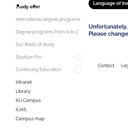
Language of ins
Study offer
International degree programs
Unfortunately,
Degree programs from A to Z
Please change 
Our fields of study
Studium.Pro
Contact
Leg
Continuing Education
Intranet
Library
KU.Campus
ILIAS
Campus map