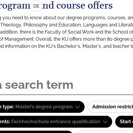
rograms and course offers
DE
g you need to know about our degree programs, courses, and
s: Theology, Philosophy and Education, Languages and Litera
ddition, there is the Faculty of Social Work and the School o
of Management. Overall, the KU offers more than 80 degree 
led information on the KU's Bachelor's, Master's, and teacher t
 type:
Master’s degree program
Admission restric
ents:
Fachhochschule entrance qualification
Start