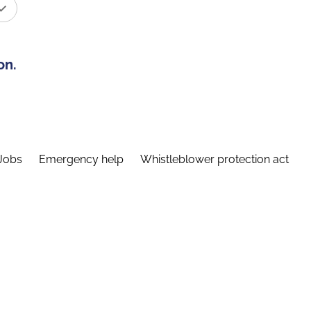
on.
Jobs
Emergency help
Whistleblower protection act