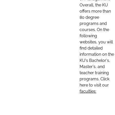
Overall, the KU
offers more than
80 degree
programs and
courses. On the
following
websites, you will
find detailed
information on the
KU's Bachelor's,
Master's, and
teacher training
programs. Click
here to visit our
faculties: