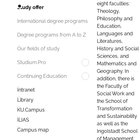
eight faculties:
Study offer
Theology,
Philosophy and
International degree programs
Education,
Languages and
Degree programs from A to Z
Literatures,
History and Social
Our fields of study
Sciences, and
Studium.Pro
Mathematics and
Geography. In
Continuing Education
addition, there is
the Faculty of
Intranet
Social Work and
Library
the School of
Transformation
KU.Campus
and Sustainability
ILIAS
as well as the
Campus map
Ingolstadt School
of Management.