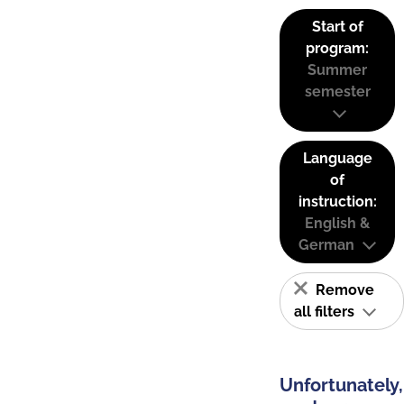
Start of
program:
Summer
semester
Language
of
instruction:
English &
German
Remove
all filters
Unfortunately,