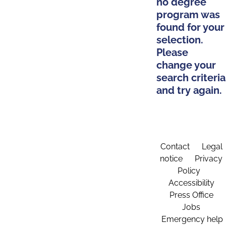
no degree
program was
found for your
selection.
Please
change your
search criteria
and try again.
Contact
Legal
notice
Privacy
Policy
Accessibility
Press Office
Jobs
Emergency help