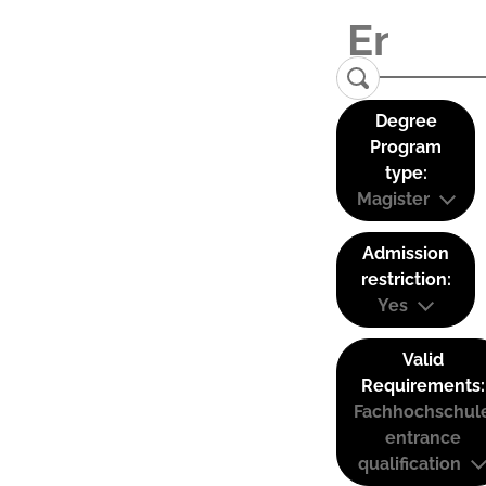
Degree
Program
type:
Magister
Admission
restriction:
Yes
Valid
Requirements:
Fachhochschul
entrance
qualification