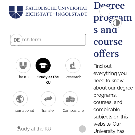
Degree
program
s and
course
DE
offers
Find out
everything you
The KU
Study at the
Research
need to know
KU
about our degree
programs,
courses, and
combinable
International
Transfer
Campus Life
subjects on this
website. Our
Study at the KU
University has