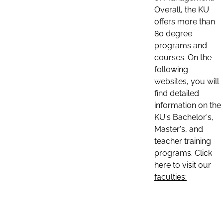
Overall, the KU
offers more than
80 degree
programs and
courses. On the
following
websites, you will
find detailed
information on the
KU's Bachelor's,
Master's, and
teacher training
programs. Click
here to visit our
faculties: