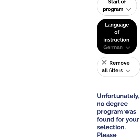
Start of
program
Language
of
instruction:
German
Remove
all filters
Unfortunately,
no degree
program was
found for your
selection.
Please