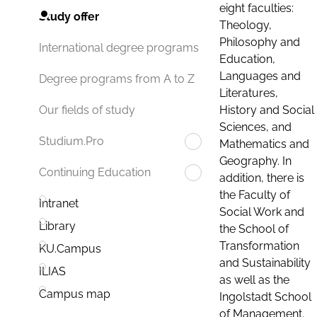
eight faculties:
Study offer
Theology,
Philosophy and
International degree programs
Education,
Languages and
Degree programs from A to Z
Literatures,
History and Social
Our fields of study
Sciences, and
Studium.Pro
Mathematics and
Geography. In
Continuing Education
addition, there is
the Faculty of
Intranet
Social Work and
Library
the School of
Transformation
KU.Campus
and Sustainability
ILIAS
as well as the
Campus map
Ingolstadt School
of Management.