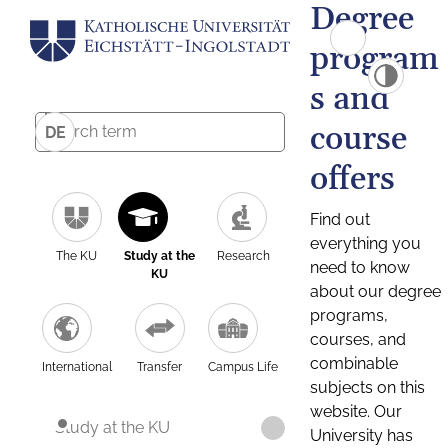
Degree
program
s and
course
DE
offers
Find out
everything you
The KU
Study at the
Research
need to know
KU
about our degree
programs,
courses, and
combinable
International
Transfer
Campus Life
subjects on this
website. Our
Study at the KU
University has