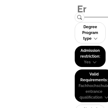
Degree
Program
type
Admission
restriction:
Yes
Valid
Requirements:
Fachhochschul
entrance
qualification